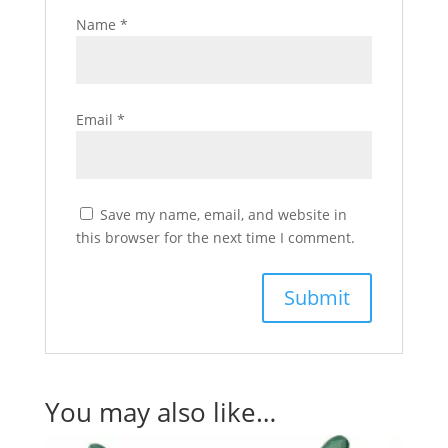
Name
*
Email
*
Save my name, email, and website in
this browser for the next time I comment.
You may also like…