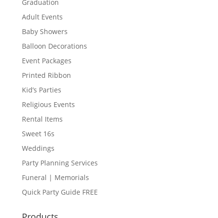
Graduation
Adult Events
Baby Showers
Balloon Decorations
Event Packages
Printed Ribbon
Kid’s Parties
Religious Events
Rental Items
Sweet 16s
Weddings
Party Planning Services
Funeral | Memorials
Quick Party Guide FREE
Products