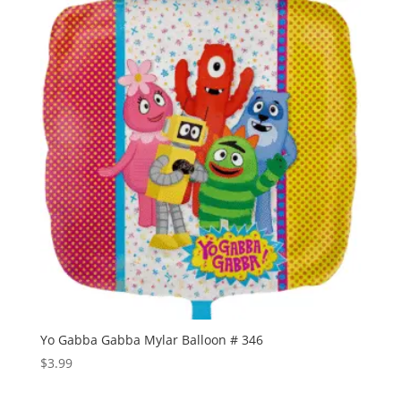
Yo Gabba Gabba Mylar Balloon # 346
$
3.99