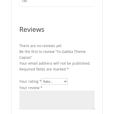
TBS
Reviews
There are no reviews yet.
Be the first to review “Yo Gabba Theme
Capias”
Your email address will not be published.
Required fields are marked
*
Your rating
*
Your review
*