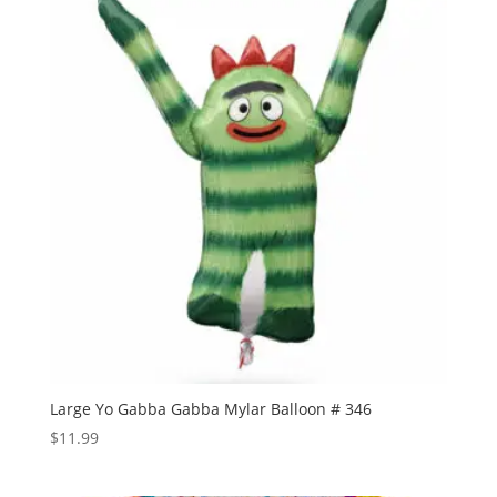
Large Yo Gabba Gabba Mylar Balloon # 346
$
11.99