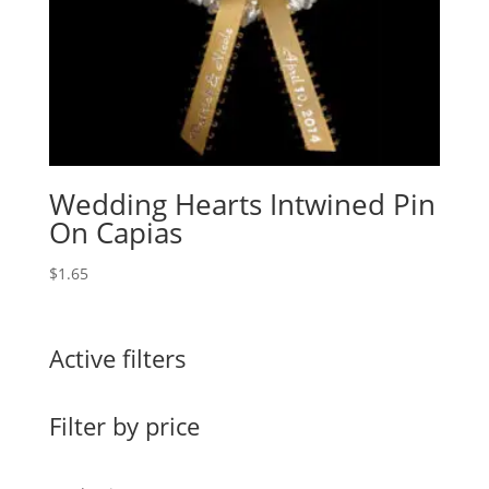
Wedding Hearts Intwined Pin
On Capias
$
1.65
Active filters
Filter by price