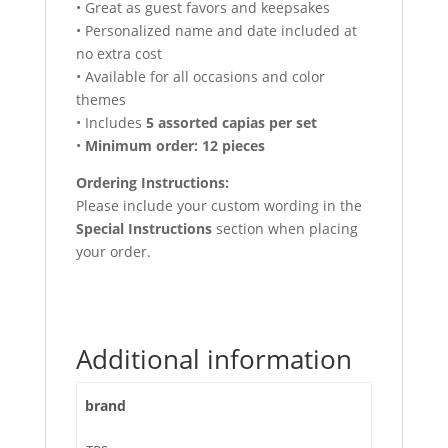
• Great as guest favors and keepsakes
• Personalized name and date included at
no extra cost
• Available for all occasions and color
themes
• Includes
5 assorted capias per set
•
Minimum order: 12 pieces
Ordering Instructions:
Please include your custom wording in the
Special Instructions
section when placing
your order.
Additional information
brand