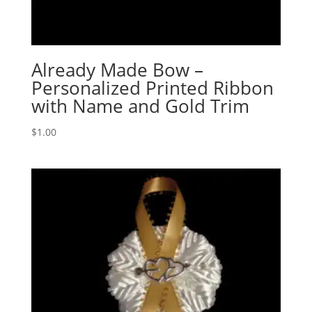
Already Made Bow –
Personalized Printed Ribbon
with Name and Gold Trim
$
1.00