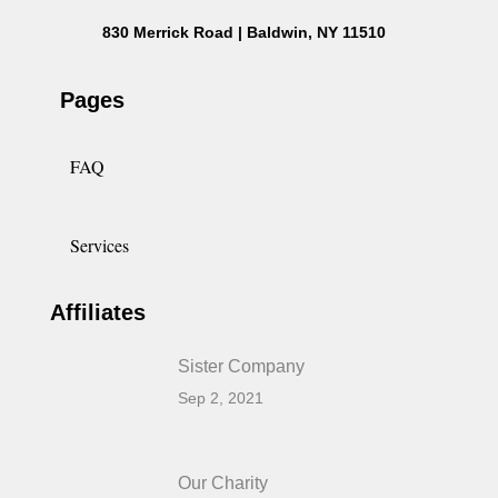
830 Merrick Road | Baldwin, NY 11510
Pages
FAQ
Services
Affiliates
Sister Company
Sep 2, 2021
Our Charity