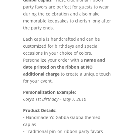
party favors are perfect for guests to wear
during the celebration and also make
memorable keepsakes to cherish long after
the party ends.
Each capia is handcrafted and can be
customized for birthdays and special
occasions in your choice of colors.
Personalize your order with a
name and
date printed on the ribbon at NO
additional charge
to create a unique touch
for your event.
Personalization Example:
Cory’s 1st Birthday – May 7, 2010
Product Details:
• Handmade Yo Gabba Gabba themed
capias
• Traditional pin-on ribbon party favors