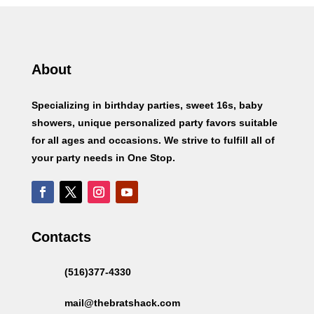
About
Specializing in birthday parties, sweet 16s, baby
showers, unique personalized party favors suitable
for all ages and occasions. We strive to fulfill all of
your party needs in One Stop.
Contacts
(516)377-4330
mail@thebratshack.com