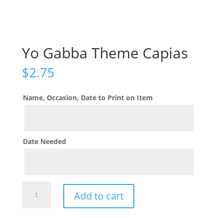
Yo Gabba Theme Capias
$
2.75
Name, Occasion, Date to Print on Item
Date Needed
Yo
Add to cart
Gabba
Theme