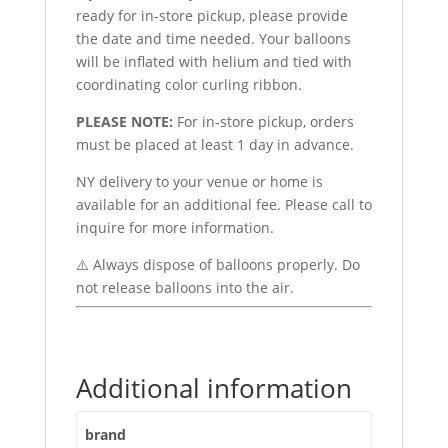
ready for in-store pickup, please provide
the date and time needed. Your balloons
will be inflated with helium and tied with
coordinating color curling ribbon.
PLEASE NOTE:
For in-store pickup, orders
must be placed at least 1 day in advance.
NY delivery to your venue or home is
available for an additional fee. Please call to
inquire for more information.
⚠️ Always dispose of balloons properly. Do
not release balloons into the air.
Additional information
brand