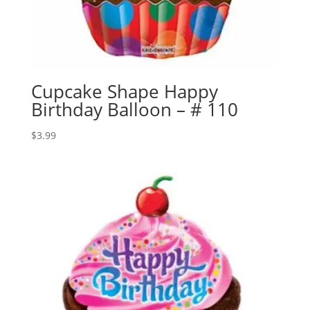
Cupcake Shape Happy
Birthday Balloon – # 110
$
3.99