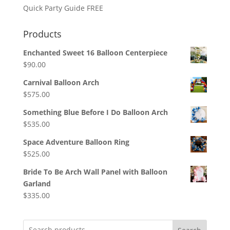
Quick Party Guide FREE
Products
Enchanted Sweet 16 Balloon Centerpiece
$
90.00
Carnival Balloon Arch
$
575.00
Something Blue Before I Do Balloon Arch
$
535.00
Space Adventure Balloon Ring
$
525.00
Bride To Be Arch Wall Panel with Balloon
Garland
$
335.00