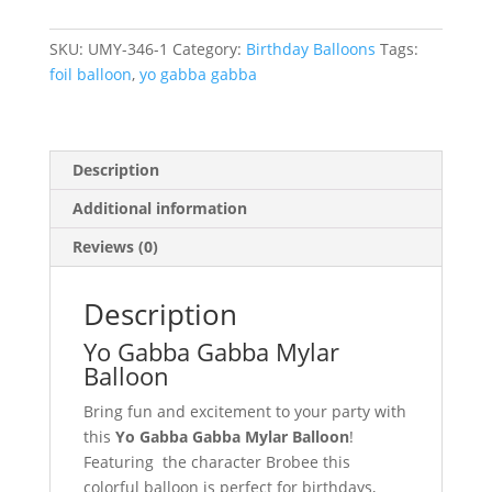
Gabba
Mylar
SKU:
UMY-346-1
Category:
Birthday Balloons
Tags:
Balloon
foil balloon
,
yo gabba gabba
#
346
quantity
Description
Additional information
Reviews (0)
Description
Yo Gabba Gabba Mylar
Balloon
Bring fun and excitement to your party with
this
Yo Gabba Gabba Mylar Balloon
!
Featuring the character Brobee this
colorful balloon is perfect for birthdays,