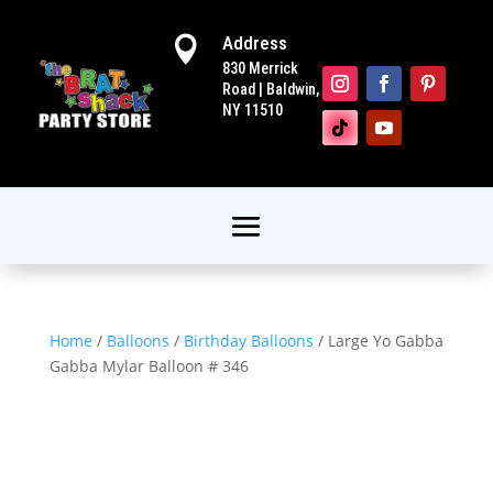
Address

830 Merrick
Road | Baldwin,
NY 11510
Home
/
Balloons
/
Birthday Balloons
/ Large Yo Gabba
Gabba Mylar Balloon # 346