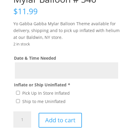
$
11.99
Yo Gabba Gabba Mylar Balloon Theme available for
delivery, shipping and to pick up inflated with helium
at our Baldwin, NY store.
2 in stock
Date & Time Needed
Inflate or Ship Uninflated
*
Pick Up In Store Inflated
Ship to me Uninflated
Large
Add to cart
Yo
Gabba