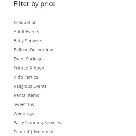
Filter by price
Graduation
Adult Events
Baby Showers
Balloon Decorations
Event Packages
Printed Ribbon
Kid’s Parties
Religious Events
Rental Items
Sweet 16s
Weddings
Party Planning Services
Funeral | Memorials