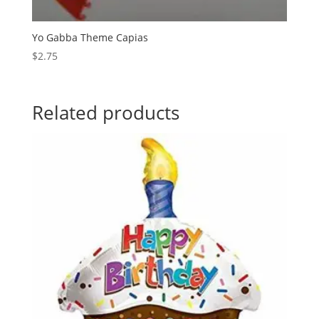
Yo Gabba Theme Capias
$
2.75
Related products