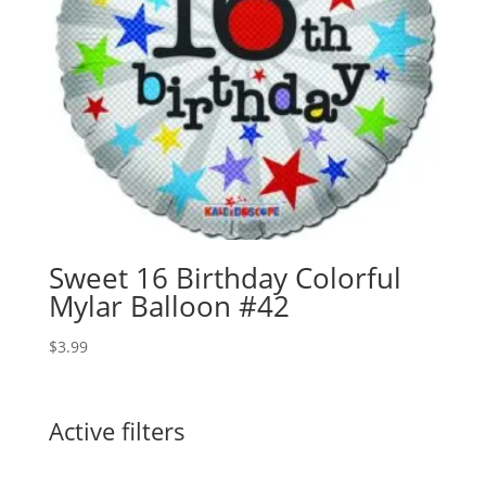
Sweet 16 Birthday Colorful
Mylar Balloon #42
$
3.99
Active filters