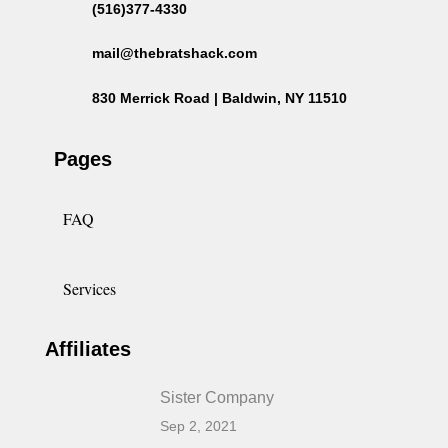
(516)377-4330
mail@thebratshack.com
830 Merrick Road | Baldwin, NY 11510
Pages
FAQ
Services
Affiliates
Sister Company
Sep 2, 2021