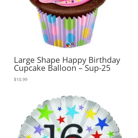
Large Shape Happy Birthday
Cupcake Balloon – Sup-25
$
10.99