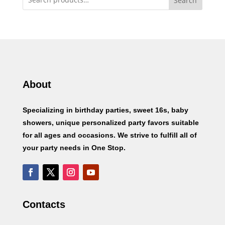
Search
About
Specializing in birthday parties, sweet 16s, baby
showers, unique personalized party favors suitable
for all ages and occasions. We strive to fulfill all of
your party needs in One Stop.
Contacts