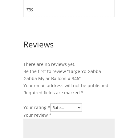
TBS
Reviews
There are no reviews yet.
Be the first to review “Large Yo Gabba
Gabba Mylar Balloon # 346”
Your email address will not be published.
Required fields are marked
*
Your rating
*
Your review
*