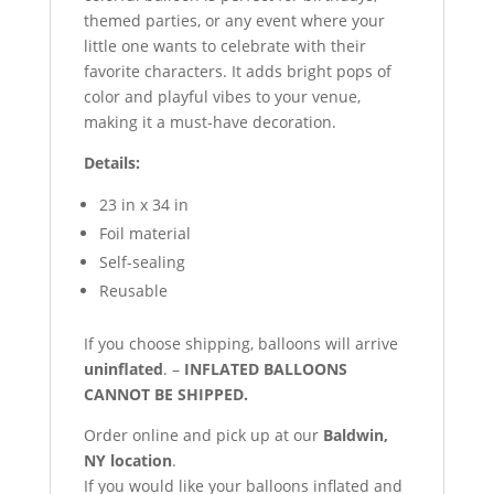
themed parties, or any event where your
little one wants to celebrate with their
favorite characters. It adds bright pops of
color and playful vibes to your venue,
making it a must-have decoration.
Details:
23 in x 34 in
Foil material
Self-sealing
Reusable
If you choose shipping, balloons will arrive
uninflated
. –
INFLATED BALLOONS
CANNOT BE SHIPPED.
Order online and pick up at our
Baldwin,
NY location
.
If you would like your balloons inflated and