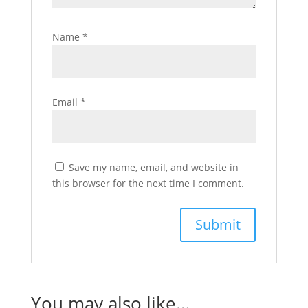
Name
*
Email
*
Save my name, email, and website in
this browser for the next time I comment.
You may also like…