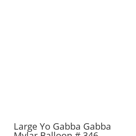
Large Yo Gabba Gabba
Mylar Balloon # 346