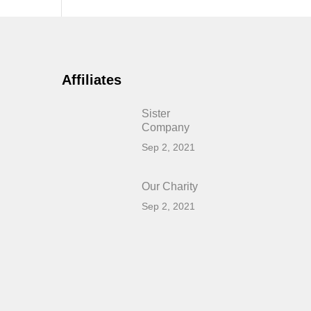
Affiliates
Sister
Company
Sep 2, 2021
Our Charity
Sep 2, 2021