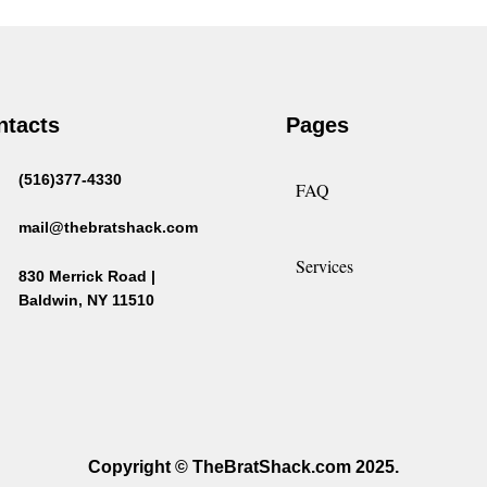
ntacts
Pages
(516)377-4330
FAQ
mail@thebratshack.com
Services
830 Merrick Road |
Baldwin, NY 11510
Copyright © TheBratShack.com 2025.