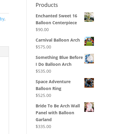
Products
Enchanted Sweet 16
by
,
Balloon Centerpiece
$
90.00
Carnival Balloon Arch
$
575.00
Something Blue Before
I Do Balloon Arch
$
535.00
Space Adventure
Balloon Ring
$
525.00
Bride To Be Arch Wall
Panel with Balloon
Garland
$
335.00