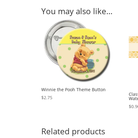
You may also like…
Winnie the Pooh Theme Button
Clas
$
2.75
Wate
$
0.9
Related products