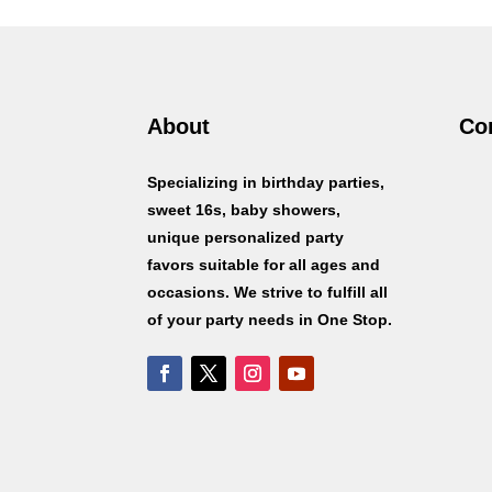
About
Co
Specializing in birthday parties,
sweet 16s, baby showers,
unique personalized party
favors suitable for all ages and
occasions. We strive to fulfill all
of your party needs in One Stop.