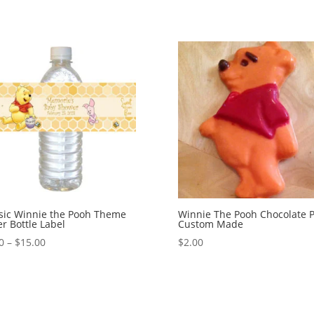
sic Winnie the Pooh Theme
Winnie The Pooh Chocolate 
r Bottle Label
Custom Made
Price
0
–
$
15.00
$
2.00
range:
$0.90
through
$15.00