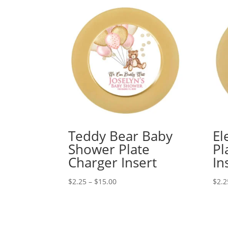
Teddy Bear Baby
El
Shower Plate
Pl
Charger Insert
In
Price
$
2.25
–
$
15.00
$
2.2
range:
$2.25
through
$15.00