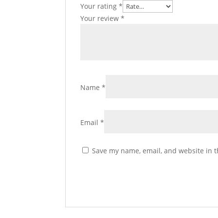
Your rating
*
Your review
*
Name
*
Email
*
Save my name, email, and website in t