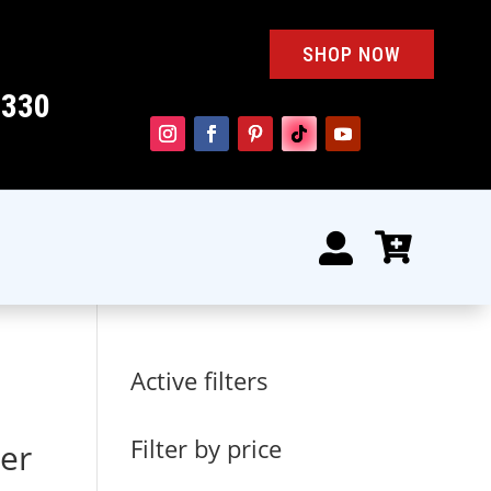
SHOP NOW
4330


Active filters
Filter by price
er