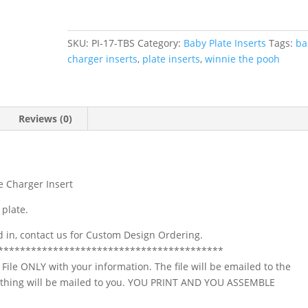
the
Pooh
Baby
SKU:
PI-17-TBS
Category:
Baby Plate Inserts
Tags:
ba
Shower
charger inserts
,
plate inserts
,
winnie the pooh
Plate
Charger
Insert
quantity
Reviews (0)
e Charger Insert
 plate.
ed in, contact us for Custom Design Ordering.
*****************************************
l File ONLY with your information. The file will be emailed to the
Nothing will be mailed to you. YOU PRINT AND YOU ASSEMBLE