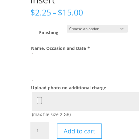
Price
$
2.25
–
$
15.00
range:
$2.25
through
Finishing
$15.00
Name, Occasion and Date
*
Upload photo no additional charge
(max file size 2 GB)
Classic
Add to cart
Winnie