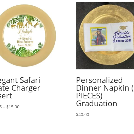
egant Safari
Personalized
ate Charger
Dinner Napkin 
sert
PIECES)
Graduation
Price
5
–
$
15.00
range:
$
40.00
$2.25
through
$15.00