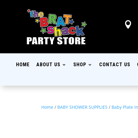

HOME
ABOUT US
SHOP
CONTACT US
Home
/
BABY SHOWER SUPPLIES
/
Baby Plate I