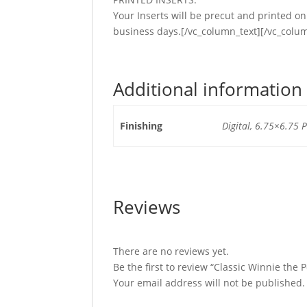
Your Inserts will be precut and printed 
business days.[/vc_column_text][/vc_colu
Additional information
Finishing
Digital, 6.75×6.75 P
Reviews
There are no reviews yet.
Be the first to review “Classic Winnie the
Your email address will not be published.