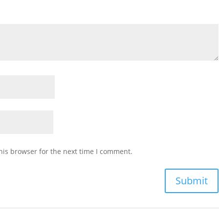
his browser for the next time I comment.