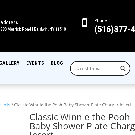
Phone

Address
(516)377-
830 Merrick Road | Baldwin, NY 11510
GALLERY
EVENTS
BLOG
nserts
/ Classic Winnie the Pooh Baby Shower Plate Charger Insert
Classic Winnie the Pooh
Baby Shower Plate Charg
Insert