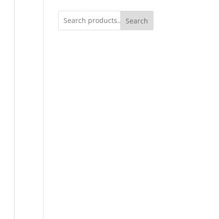
Search