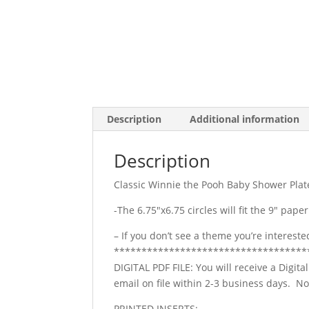
Description
Additional information
Description
Classic Winnie the Pooh Baby Shower Plat
-The 6.75″x6.75 circles will fit the 9″ paper
– If you don’t see a theme you’re interest
***********************************
DIGITAL PDF FILE: You will receive a Digita
email on file within 2-3 business days. 
PRINTED INSERTS: