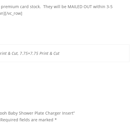
on premium card stock. They will be MAILED OUT within 3-5
mn][/vc_row]
rint & Cut, 7.75×7.75 Print & Cut
 Pooh Baby Shower Plate Charger Insert”
Required fields are marked
*