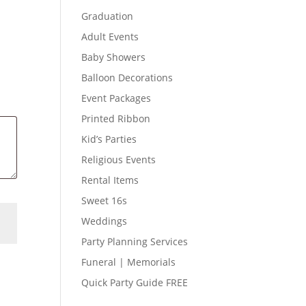
Graduation
Adult Events
Baby Showers
Balloon Decorations
Event Packages
Printed Ribbon
Kid’s Parties
Religious Events
Rental Items
Sweet 16s
Weddings
Party Planning Services
Funeral | Memorials
Quick Party Guide FREE