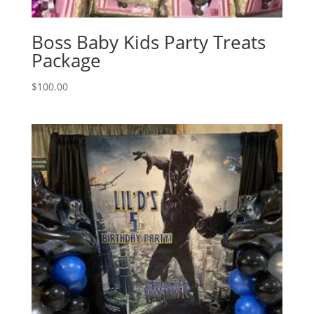
Boss Baby Kids Party Treats
Package
$
100.00