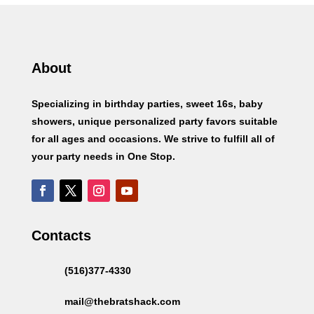
About
Specializing in birthday parties, sweet 16s, baby
showers, unique personalized party favors suitable
for all ages and occasions. We strive to fulfill all of
your party needs in One Stop.
Contacts
(516)377-4330
mail@thebratshack.com