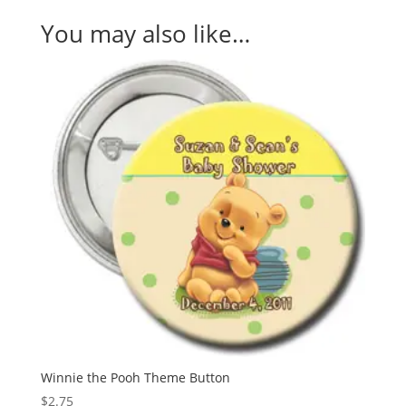
You may also like…
Winnie the Pooh Theme Button
$
2.75