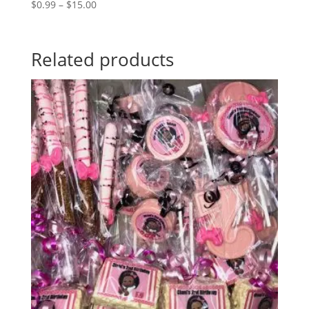
Price
$
0.99
–
$
15.00
range:
$0.99
through
Related products
$15.00