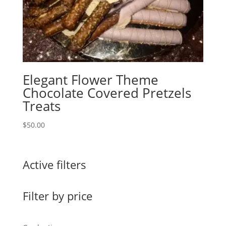
Elegant Flower Theme
Chocolate Covered Pretzels
Treats
$
50.00
Active filters
Filter by price