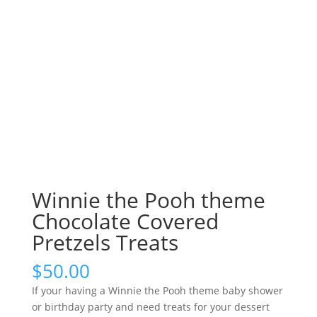
Winnie the Pooh theme
Chocolate Covered
Pretzels Treats
$
50.00
If your having a Winnie the Pooh theme baby shower
or birthday party and need treats for your dessert