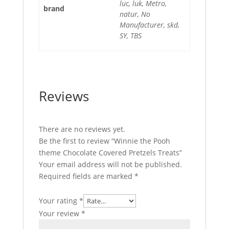
luc, luk, Metro,
brand
natur, No
Manufacturer, skd,
SY, TBS
Reviews
There are no reviews yet.
Be the first to review “Winnie the Pooh
theme Chocolate Covered Pretzels Treats”
Your email address will not be published.
Required fields are marked
*
Your rating
*
Your review
*