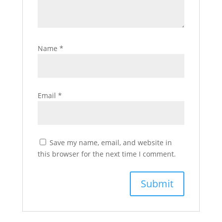
Name
*
Email
*
Save my name, email, and website in
this browser for the next time I comment.