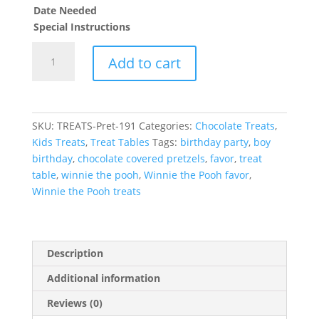
Date Needed
Special Instructions
Winnie
Add to cart
the
Pooh
theme
Chocolate
SKU:
TREATS-Pret-191
Categories:
Chocolate Treats
,
Covered
Kids Treats
,
Treat Tables
Tags:
birthday party
,
boy
Pretzels
birthday
,
chocolate covered pretzels
,
favor
,
treat
Treats
table
,
winnie the pooh
,
Winnie the Pooh favor
,
quantity
Winnie the Pooh treats
Description
Additional information
Reviews (0)