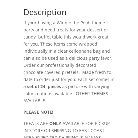
Description
If your having a Winnie the Pooh theme
party and need treats for your dessert or
candy buffet table this would work great
for you. These items come wrapped
individually in a clear cellophane bag and
can also be used as a delicious party favor.
Order our professionally decorated
chocolate covered pretzels. Made fresh to
date to order just for you. Each set comes in
a
set of 24 pieces
as picture with varying
colors options available . OTHER THEMES
AVAILABLE.
PLEASE NOTE!
TREATS ARE
ONLY
AVAILABLE FOR PICKUP
IN STORE OR SHIPPING TO EAST COAST
AREA.EXPEDITED SHIPPING IS ALWAYS