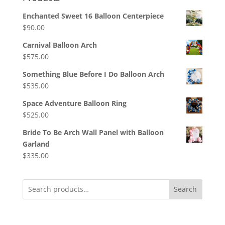
Enchanted Sweet 16 Balloon Centerpiece
$
90.00
Carnival Balloon Arch
$
575.00
Something Blue Before I Do Balloon Arch
$
535.00
Space Adventure Balloon Ring
$
525.00
Bride To Be Arch Wall Panel with Balloon
Garland
$
335.00
Search