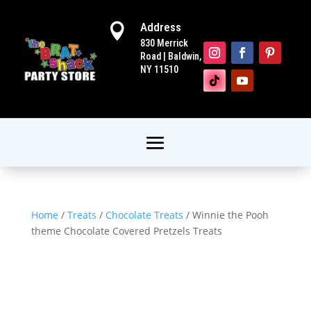
Address

830 Merrick
Road | Baldwin,
NY 11510
Home
/
Treats
/
Chocolate Treats
/ Winnie the Pooh
theme Chocolate Covered Pretzels Treats