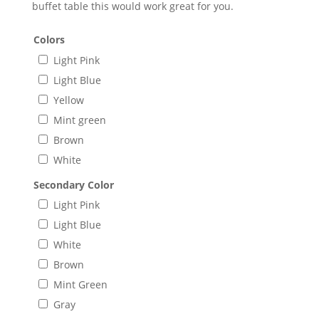
buffet table this would work great for you.
Colors
Light Pink
Light Blue
Yellow
Mint green
Brown
White
Secondary Color
Light Pink
Light Blue
White
Brown
Mint Green
Gray