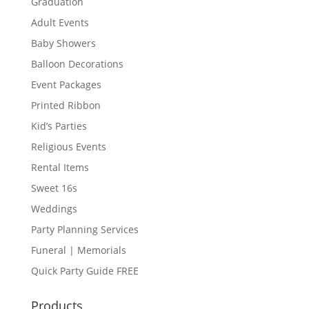
Graduation
Adult Events
Baby Showers
Balloon Decorations
Event Packages
Printed Ribbon
Kid’s Parties
Religious Events
Rental Items
Sweet 16s
Weddings
Party Planning Services
Funeral | Memorials
Quick Party Guide FREE
Products