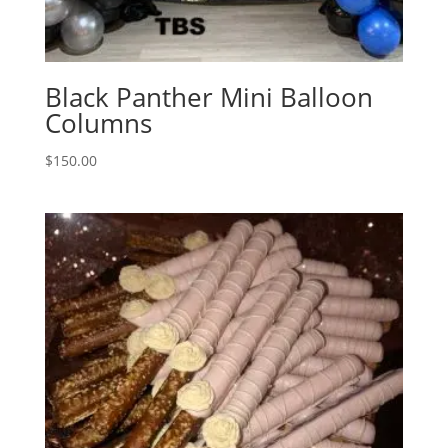
Black Panther Mini Balloon
Columns
$
150.00