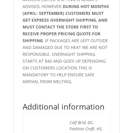
ADVISED, HOWEVER
DURING HOT MONTHS
(APRIL- SEPTEMBER) CUSTOMERS MUST
GET EXPRESS OVERNIGHT SHIPPING, AND
MUST CONTACT THE STORE FIRST TO
RECEIVE PROPER PRICING QUOTE FOR
SHIPPING
. IF PACKAGES ARE LEFT OUTSIDE
AND DAMAGED DUE TO HEAT WE ARE NOT
RESPONSIBLE. OVERNIGHT SHIPPING
STARTS AT $40 AND GOES UP DEPENDING
ON CUSTOMERS LOCATION.THIS IS
MANDATORY TO HELP ENSURE SAFE
ARRIVAL FROM MELTING.
Additional information
Calf Brid, DC,
Fashion Craft, HS,