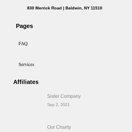
830 Merrick Road | Baldwin, NY 11510
Pages
FAQ
Services
Affiliates
Sister Company
Sep 2, 2021
Our Charity