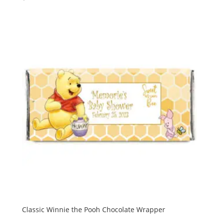
Classic Winnie the Pooh Chocolate Wrapper