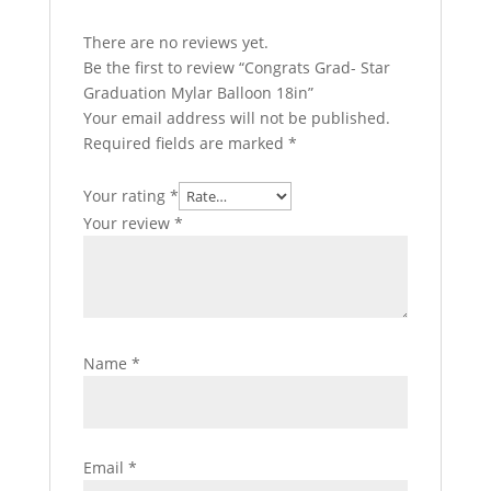
There are no reviews yet.
Be the first to review “Congrats Grad- Star
Graduation Mylar Balloon 18in”
Your email address will not be published.
Required fields are marked
*
Your rating
*
Your review
*
Name
*
Email
*