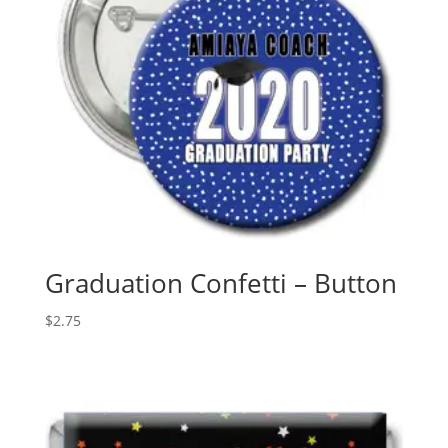
Graduation Confetti – Button
$
2.75