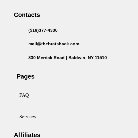
Contacts
(516)377-4330
mail@thebratshack.com
830 Merrick Road | Baldwin, NY 11510
Pages
FAQ
Services
Affiliates