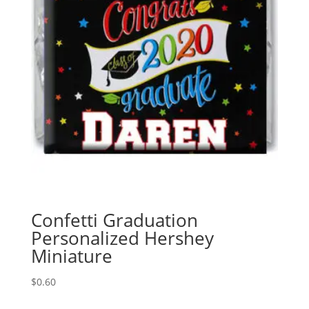
Confetti Graduation
Personalized Hershey
Miniature
$
0.60