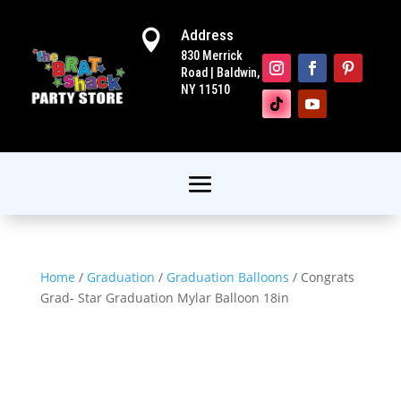
Address

830 Merrick
Road | Baldwin,
NY 11510
Home
/
Graduation
/
Graduation Balloons
/ Congrats
Grad- Star Graduation Mylar Balloon 18in