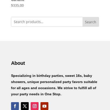
$
335.00
Search
About
Specializing in birthday parties, sweet 16s, baby
showers, unique personalized party favors suitable
for all ages and occasions. We strive to fulfill all of
your party needs in One Stop.