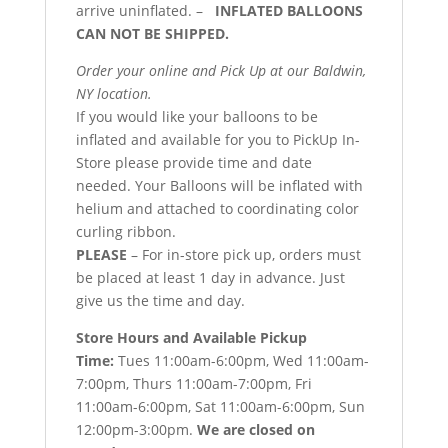
arrive uninflated. –
INFLATED BALLOONS
CAN NOT BE SHIPPED.
Order your online and Pick Up at our Baldwin,
NY location.
If you would like your balloons to be
inflated and available for you to PickUp In-
Store please provide time and date
needed. Your Balloons will be inflated with
helium and attached to coordinating color
curling ribbon.
PLEASE
– For in-store pick up, orders must
be placed at least 1 day in advance. Just
give us the time and day.
Store Hours and Available Pickup
Time:
Tues 11:00am-6:00pm, Wed 11:00am-
7:00pm, Thurs 11:00am-7:00pm, Fri
11:00am-6:00pm, Sat 11:00am-6:00pm, Sun
12:00pm-3:00pm.
We are closed on