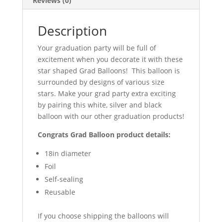
Reviews (0)
Description
Your graduation party will be full of
excitement when you decorate it with these
star shaped Grad Balloons! This balloon is
surrounded by designs of various size
stars. Make your grad party extra exciting
by pairing this white, silver and black
balloon with our other graduation products!
Congrats Grad Balloon product details:
18in diameter
Foil
Self-sealing
Reusable
If you choose shipping the balloons will