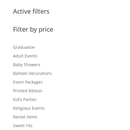
Active filters
Filter by price
Graduation
Adult Events
Baby Showers
Balloon Decorations
Event Packages
Printed Ribbon
Kid’s Parties
Religious Events
Rental Items
Sweet 16s