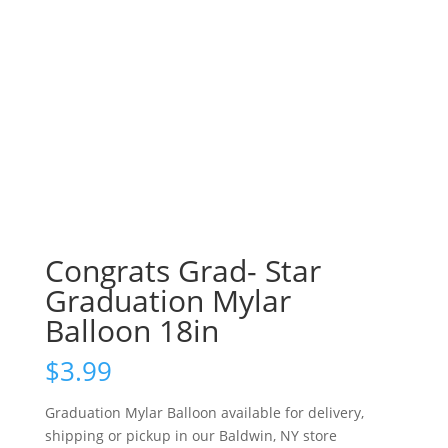
Congrats Grad- Star
Graduation Mylar
Balloon 18in
$
3.99
Graduation Mylar Balloon available for delivery,
shipping or pickup in our Baldwin, NY store