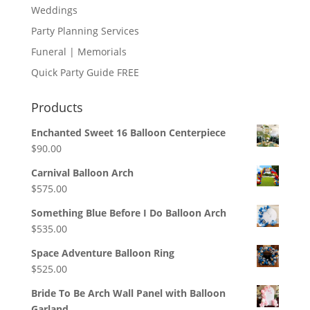
Weddings
Party Planning Services
Funeral | Memorials
Quick Party Guide FREE
Products
Enchanted Sweet 16 Balloon Centerpiece
$
90.00
Carnival Balloon Arch
$
575.00
Something Blue Before I Do Balloon Arch
$
535.00
Space Adventure Balloon Ring
$
525.00
Bride To Be Arch Wall Panel with Balloon
Garland