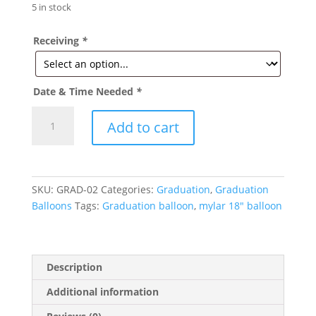
5 in stock
Receiving
*
Date & Time Needed
*
Congrats
Add to cart
Grad-
Star
Graduation
Mylar
SKU:
GRAD-02
Categories:
Graduation
,
Graduation
Balloon
Balloons
Tags:
Graduation balloon
,
mylar 18" balloon
18in
quantity
Description
Additional information