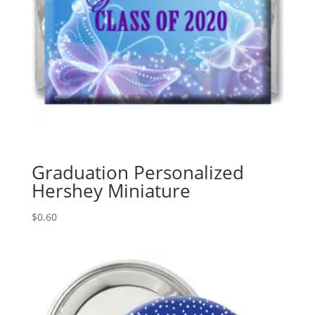
Graduation Personalized
Hershey Miniature
$
0.60