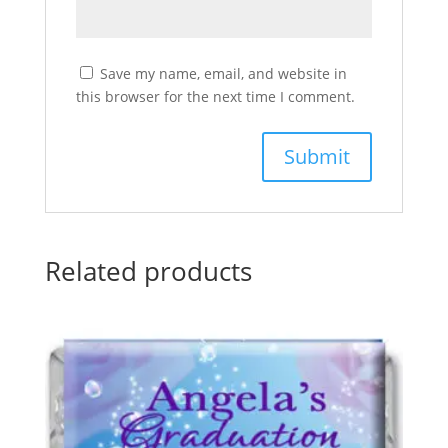
Save my name, email, and website in
this browser for the next time I comment.
Related products