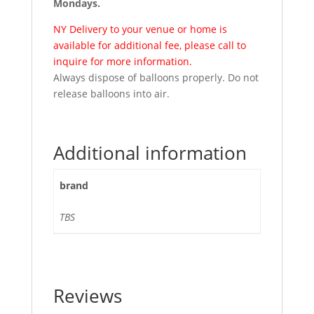
Mondays.
NY Delivery to your venue or home is
available for additional fee, please call to
inquire for more information.
Always dispose of balloons properly. Do not
release balloons into air.
Additional information
brand
TBS
Reviews