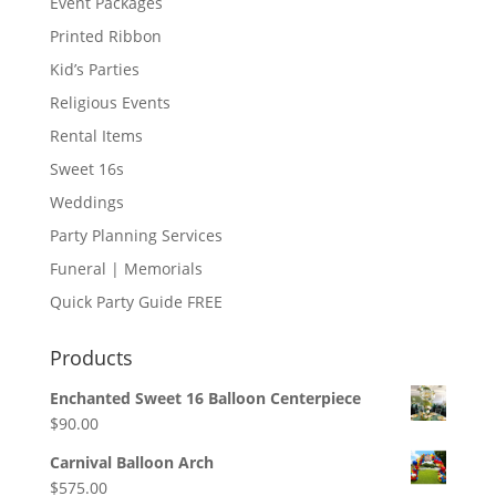
Event Packages
Printed Ribbon
Kid’s Parties
Religious Events
Rental Items
Sweet 16s
Weddings
Party Planning Services
Funeral | Memorials
Quick Party Guide FREE
Products
Enchanted Sweet 16 Balloon Centerpiece
$
90.00
Carnival Balloon Arch
$
575.00