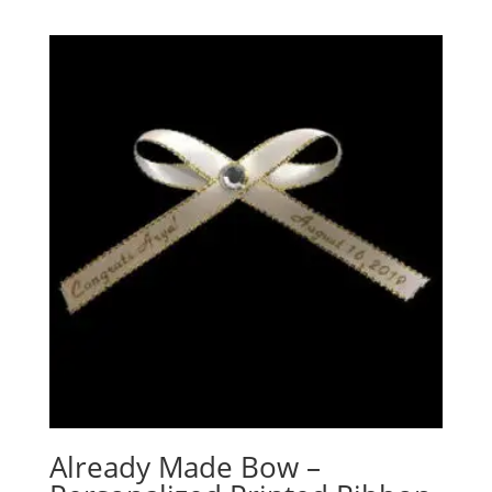
Already Made Bow –