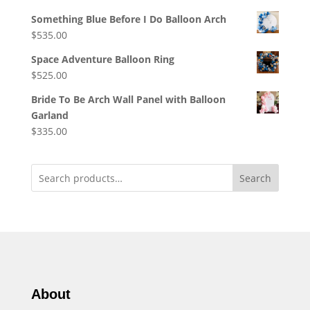
Something Blue Before I Do Balloon Arch
$
535.00
Space Adventure Balloon Ring
$
525.00
Bride To Be Arch Wall Panel with Balloon
Garland
$
335.00
Search
About