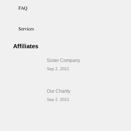
FAQ
Services
Affiliates
Sister Company
Sep 2, 2021
Our Charity
Sep 2, 2021