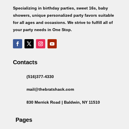
Specializing in birthday parties, sweet 16s, baby
showers, unique personalized party favors suitable
for all ages and occasions. We strive to fulfill all of
your party needs in One Stop.
Contacts
(516)377-4330
mail@thebratshack.com
830 Merrick Road | Baldwin, NY 11510
Pages