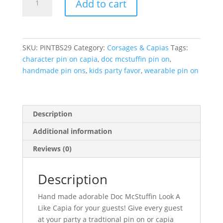
Add to cart
McStuffin
Pin
On
Capia
SKU:
PINTBS29
Category:
Corsages & Capias
Tags:
quantity
character pin on capia
,
doc mcstuffin pin on
,
handmade pin ons
,
kids party favor
,
wearable pin on
Description
Additional information
Reviews (0)
Description
Hand made adorable Doc McStuffin Look A
Like Capia for your guests! Give every guest
at your party a tradtional pin on or capia