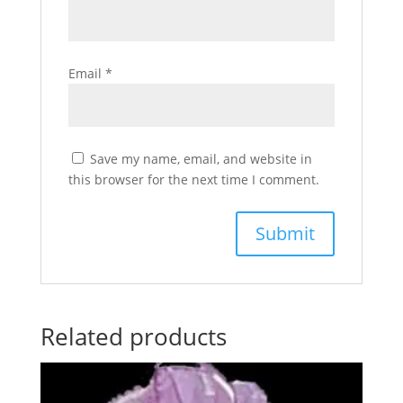
Email
*
Save my name, email, and website in
this browser for the next time I comment.
Related products