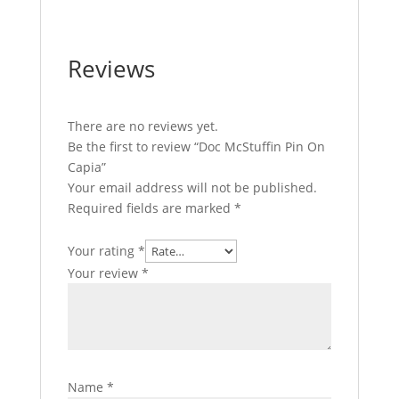
Reviews
There are no reviews yet.
Be the first to review “Doc McStuffin Pin On
Capia”
Your email address will not be published.
Required fields are marked
*
Your rating
*
Your review
*
Name
*