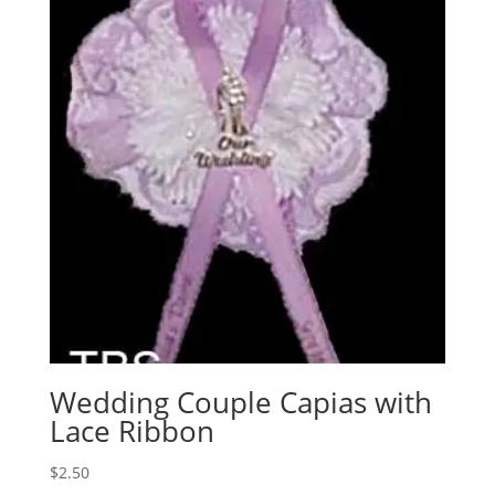
Wedding Couple Capias with
Lace Ribbon
$
2.50