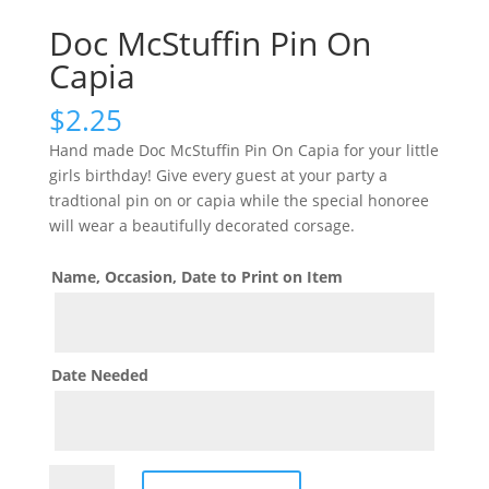
Doc McStuffin Pin On
Capia
$
2.25
Hand made Doc McStuffin Pin On Capia for your little
girls birthday! Give every guest at your party a
tradtional pin on or capia while the special honoree
will wear a beautifully decorated corsage.
Name, Occasion, Date to Print on Item
Date Needed
Doc