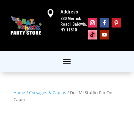
Address

830 Merrick
Road | Baldwin,
NY 11510
Home
/
Corsages & Capias
/ Doc McStuffin Pin On
Capia