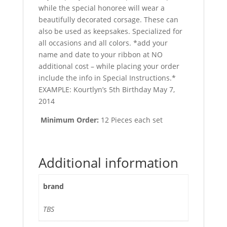
while the special honoree will wear a
beautifully decorated corsage. These can
also be used as keepsakes. Specialized for
all occasions and all colors. *add your
name and date to your ribbon at NO
additional cost – while placing your order
include the info in Special Instructions.*
EXAMPLE: Kourtlyn’s 5th Birthday May 7,
2014
Minimum Order:
12 Pieces each set
Additional information
brand
TBS