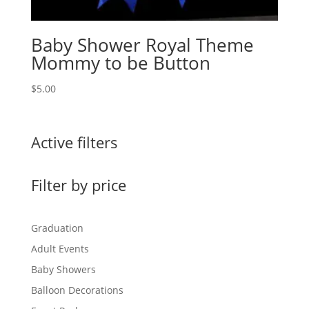
Baby Shower Royal Theme
Mommy to be Button
$
5.00
Active filters
Filter by price
Graduation
Adult Events
Baby Showers
Balloon Decorations