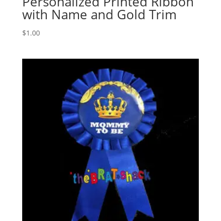
Personalized Printed Ribbon
with Name and Gold Trim
$
1.00