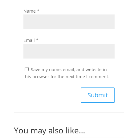
Name
*
Email
*
Save my name, email, and website in
this browser for the next time I comment.
You may also like…