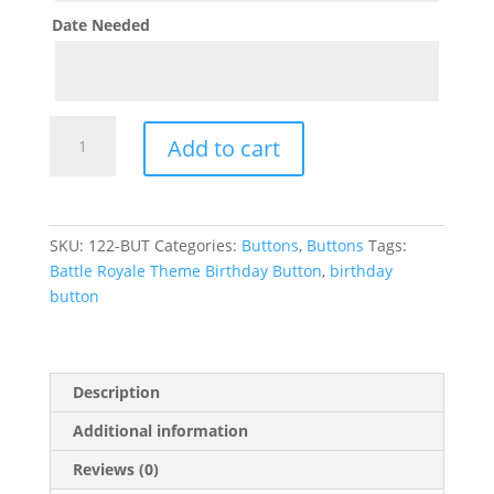
Date Needed
Battle
Add to cart
Royale
Theme
Birthday
Button
SKU:
122-BUT
Categories:
Buttons
,
Buttons
Tags:
quantity
Battle Royale Theme Birthday Button
,
birthday
button
Description
Additional information
Reviews (0)