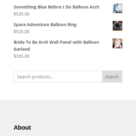
Something Blue Before I Do Balloon Arch
$
535.00
Space Adventure Balloon Ring
$
525.00
Bride To Be Arch Wall Panel with Balloon
Garland
$
335.00
Search
About