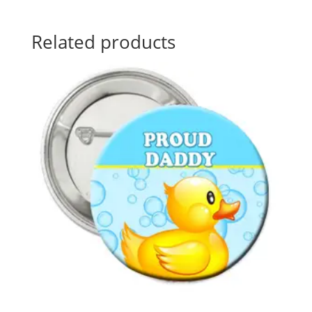
Related products