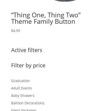
“Thing One, Thing Two”
Theme Family Button
$
4.99
Active filters
Filter by price
Graduation
Adult Events
Baby Showers
Balloon Decorations
Event Packages