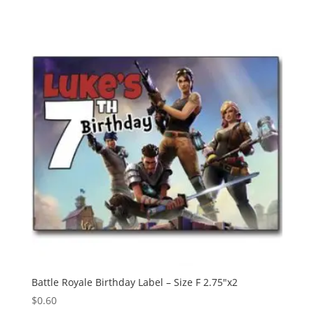
Battle Royale Birthday Label – Size F 2.75″x2
$
0.60