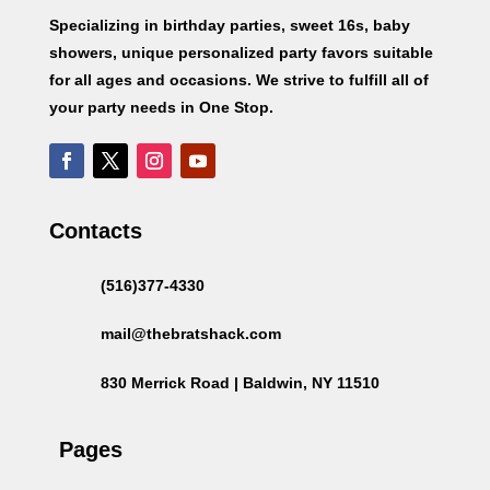
Specializing in birthday parties, sweet 16s, baby
showers, unique personalized party favors suitable
for all ages and occasions. We strive to fulfill all of
your party needs in One Stop.
Contacts
(516)377-4330
mail@thebratshack.com
830 Merrick Road | Baldwin, NY 11510
Pages