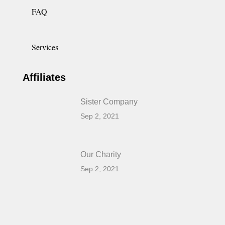
FAQ
Services
Affiliates
Sister Company
Sep 2, 2021
Our Charity
Sep 2, 2021