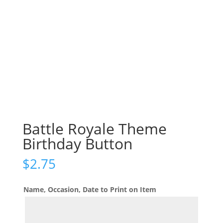
Battle Royale Theme
Birthday Button
$
2.75
Name, Occasion, Date to Print on Item