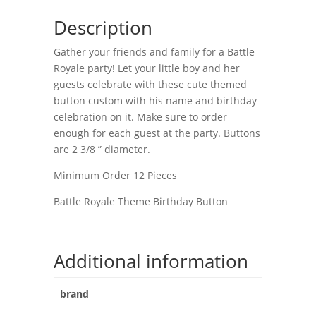
Description
Gather your friends and family for a Battle
Royale party! Let your little boy and her
guests celebrate with these cute themed
button custom with his name and birthday
celebration on it. Make sure to order
enough for each guest at the party. Buttons
are 2 3/8 ” diameter.
Minimum Order 12 Pieces
Battle Royale Theme Birthday Button
Additional information
brand