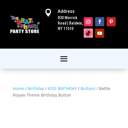
Address

830 Merrick
Road | Baldwin,
NY 11510
Home
/
Birthday
/
KIDS BIRTHDAY
/
Buttons
/ Battle
Royale Theme Birthday Button