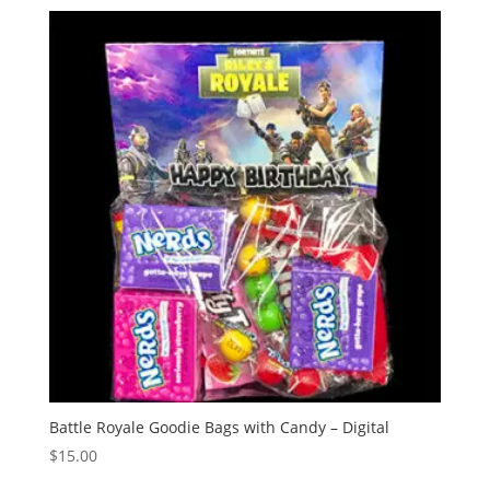
Battle Royale Goodie Bags with Candy – Digital
$
15.00