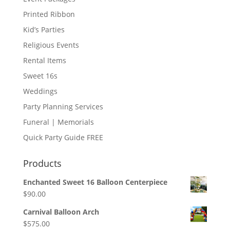
Printed Ribbon
Kid’s Parties
Religious Events
Rental Items
Sweet 16s
Weddings
Party Planning Services
Funeral | Memorials
Quick Party Guide FREE
Products
Enchanted Sweet 16 Balloon Centerpiece
$
90.00
Carnival Balloon Arch
$
575.00