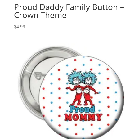
Proud Daddy Family Button –
Crown Theme
$
4.99