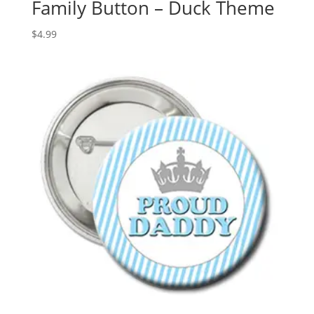
Family Button – Duck Theme
$
4.99