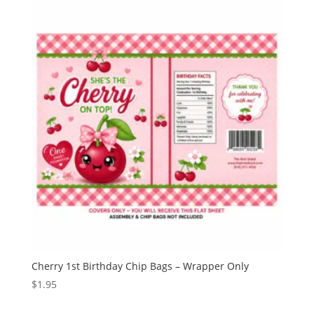
Cherry 1st Birthday Chip Bags – Wrapper Only
$
1.95