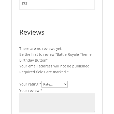
TBS
Reviews
There are no reviews yet.
Be the first to review “Battle Royale Theme
Birthday Button”
Your email address will not be published.
Required fields are marked
*
Your rating
*
Your review
*