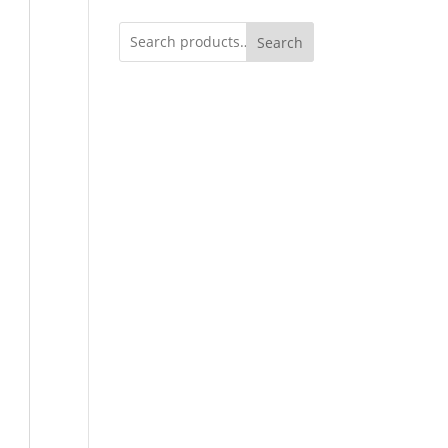
Search