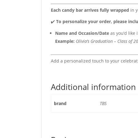
Each candy bar arrives fully wrapped
in y
✔️
To personalize your order, please incl
Name and Occasion/Date
as you’d like 
Example:
Olivia’s Graduation – Class of 2
Add a personalized touch to your celebra
Additional information
brand
TBS