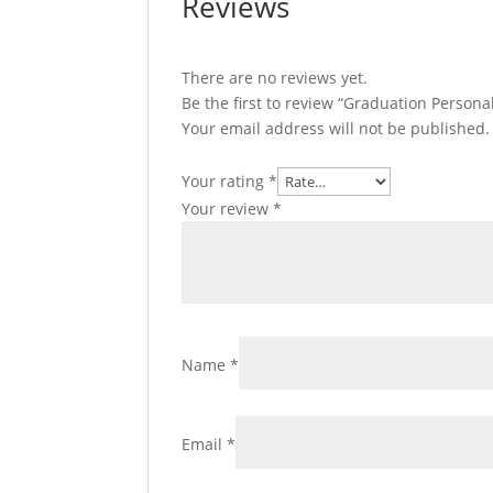
Reviews
There are no reviews yet.
Be the first to review “Graduation Person
Your email address will not be published.
Your rating
*
Your review
*
Name
*
Email
*