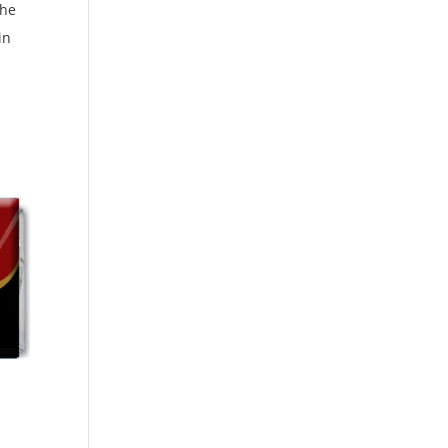
the
in