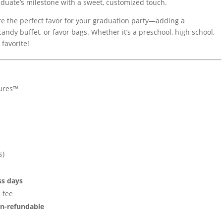
duate’s milestone with a sweet, customized touch.
e the perfect favor for your graduation party—adding a
candy buffet, or favor bags. Whether it’s a preschool, high school,
 favorite!
ures™
s)
ss days
 fee
n-refundable