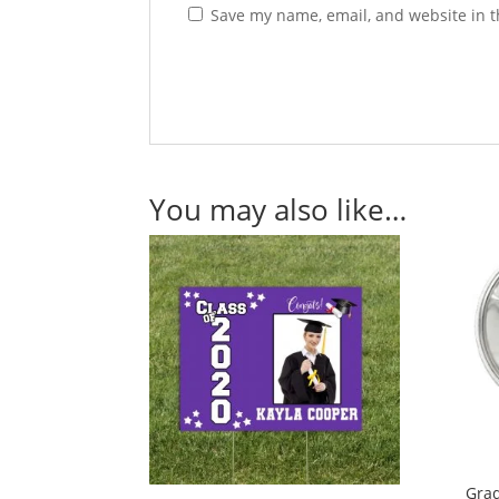
Save my name, email, and website in t
You may also like…
Grad