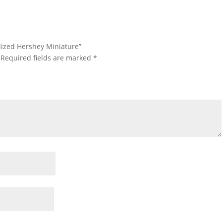
alized Hershey Miniature”
Required fields are marked
*