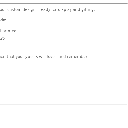
our custom design—ready for display and gifting.
ude:
it printed.
025
tion that your guests will love—and remember!