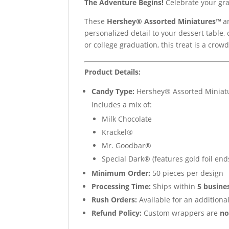
The Adventure Begins!
Celebrate your gra
These
Hershey® Assorted Miniatures™
ar
personalized detail to your dessert table, 
or college graduation, this treat is a crowd
Product Details:
Candy Type:
Hershey® Assorted Miniat
Includes a mix of:
Milk Chocolate
Krackel®
Mr. Goodbar®
Special Dark® (features gold foil end
Minimum Order:
50 pieces per design
Processing Time:
Ships within
5 busine
Rush Orders:
Available for an additional
Refund Policy:
Custom wrappers are
no