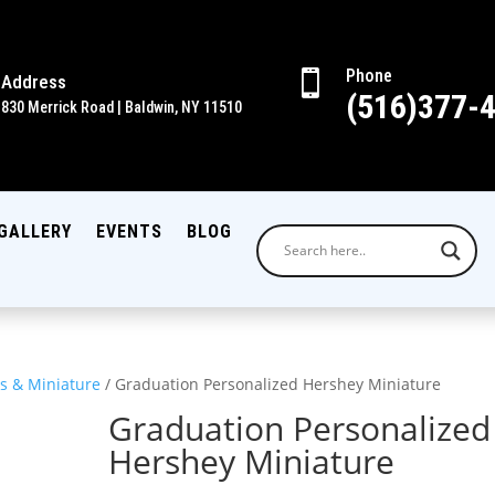
Phone

Address
(516)377-
830 Merrick Road | Baldwin, NY 11510
GALLERY
EVENTS
BLOG
s & Miniature
/ Graduation Personalized Hershey Miniature
Graduation Personalized
Hershey Miniature