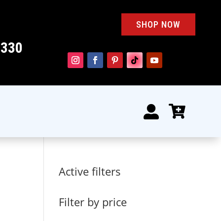
SHOP NOW
4330


Active filters
Filter by price