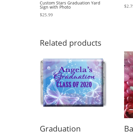
Custom Stars Graduation Yard
$
2.7
Sign with Photo
$
25.99
Related products
Graduation
Ba