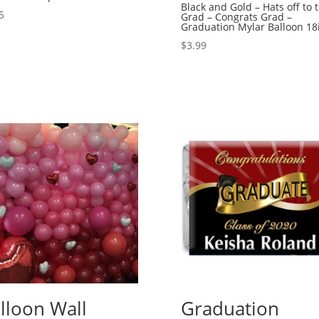
Black and Gold – Hats off to 
5
Grad – Congrats Grad –
Graduation Mylar Balloon 18
$
3.99
lloon Wall
Graduation