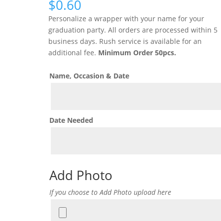
$
0.60
Personalize a wrapper with your name for your
graduation party. All orders are processed within 5
business days. Rush service is available for an
additional fee.
Minimum Order 50pcs.
Name, Occasion & Date
Date Needed
Add Photo
If you choose to Add Photo upload here
Add
Photo