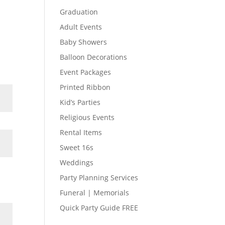
Graduation
Adult Events
Baby Showers
Balloon Decorations
Event Packages
Printed Ribbon
Kid’s Parties
Religious Events
Rental Items
Sweet 16s
Weddings
Party Planning Services
Funeral | Memorials
Quick Party Guide FREE