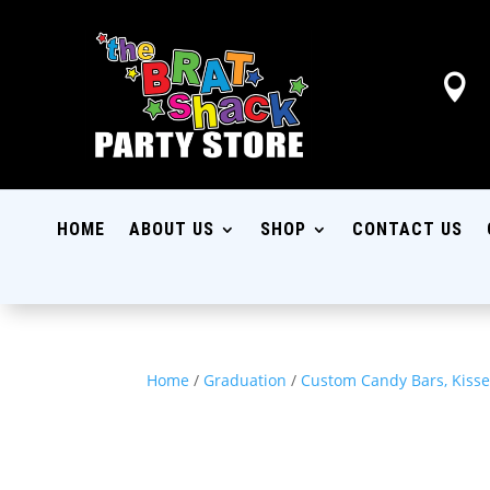

HOME
ABOUT US
SHOP
CONTACT US
Home
/
Graduation
/
Custom Candy Bars, Kisse