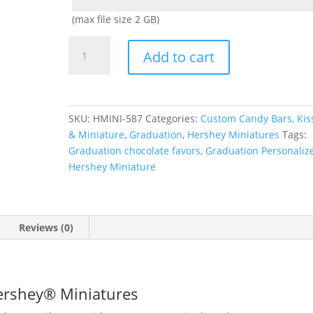
(max file size 2 GB)
Graduation
Add to cart
Personalized
Hershey
Miniature
quantity
SKU:
HMINI-587
Categories:
Custom Candy Bars, Kis
& Miniature
,
Graduation
,
Hershey Miniatures
Tags:
Graduation chocolate favors
,
Graduation Personaliz
Hershey Miniature
Reviews (0)
ershey® Miniatures