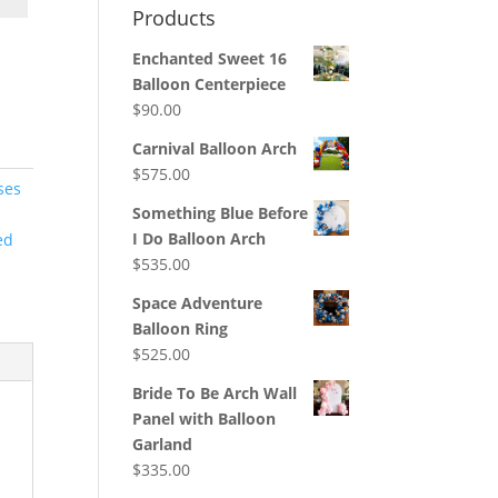
Products
Enchanted Sweet 16
Balloon Centerpiece
$
90.00
Carnival Balloon Arch
$
575.00
ses
Something Blue Before
I Do Balloon Arch
ed
$
535.00
Space Adventure
Balloon Ring
$
525.00
Bride To Be Arch Wall
Panel with Balloon
Garland
$
335.00