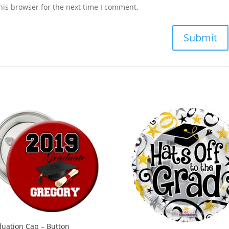
his browser for the next time I comment.
uation Cap – Button