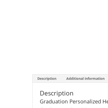
Description
Additional information
Description
Graduation Personalized H