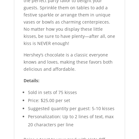
the perfect party favor to delight your
guests. Sprinkle them on tables to add a
festive sparkle or arrange them in unique
vases or bowls as charming centerpieces.
No matter how you display these little
kisses, be sure to have plenty—after all, one
kiss is NEVER enough!
Hershey’s chocolate is a classic everyone
knows and loves, making these favors both
delicious and affordable.
Details:
Sold in sets of 75 kisses
Price: $25.00 per set
Suggested quantity per guest: 5-10 kisses
Personalization: Up to 2 lines of text, max
20 characters per line