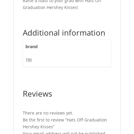
Raise a toast to your grad with Hats Off
Graduation Hershey Kisses!
Additional information
brand
TBS
Reviews
There are no reviews yet.
Be the first to review “Hats Off Graduation
Hershey Kisses”
Your email address will not be published.