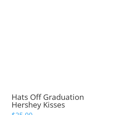
Hats Off Graduation
Hershey Kisses
$
25.00