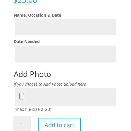
Name, Occasion & Date
Date Needed
Add Photo
If you choose to Add Photo upload here
Add
Photo
(max file size 2 GB)
Hats
Add to cart
Off