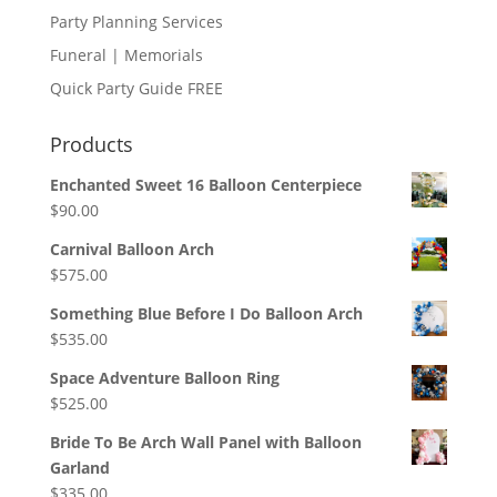
Party Planning Services
Funeral | Memorials
Quick Party Guide FREE
Products
Enchanted Sweet 16 Balloon Centerpiece
$
90.00
Carnival Balloon Arch
$
575.00
Something Blue Before I Do Balloon Arch
$
535.00
Space Adventure Balloon Ring
$
525.00
Bride To Be Arch Wall Panel with Balloon
Garland
$
335.00