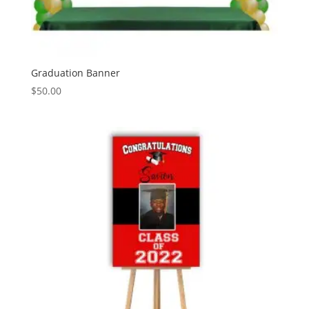
Graduation Banner
$
50.00