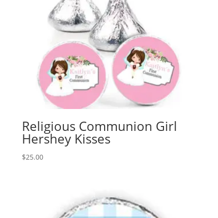
Religious Communion Girl
Hershey Kisses
$
25.00