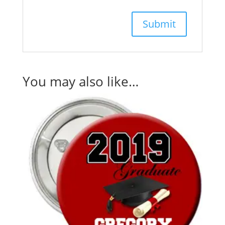
You may also like…