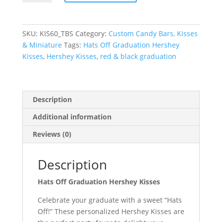
Graduation
Hershey
Kisses
SKU:
KIS60_TBS
Category:
Custom Candy Bars, Kisses
quantity
& Miniature
Tags:
Hats Off Graduation Hershey
Kisses
,
Hershey Kisses
,
red & black graduation
Description
Additional information
Reviews (0)
Description
Hats Off Graduation Hershey Kisses
Celebrate your graduate with a sweet “Hats
Off!” These personalized Hershey Kisses are