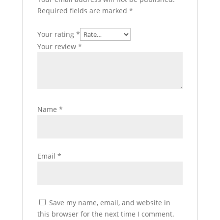
Required fields are marked
*
Your rating
*
Your review
*
Name
*
Email
*
Save my name, email, and website in
this browser for the next time I comment.