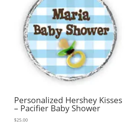
Personalized Hershey Kisses
– Pacifier Baby Shower
$
25.00