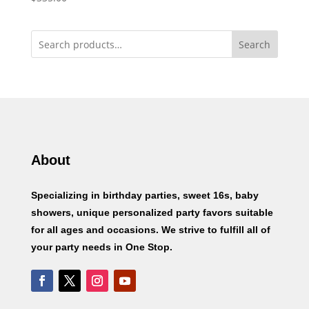
Search
About
Specializing in birthday parties, sweet 16s, baby
showers, unique personalized party favors suitable
for all ages and occasions. We strive to fulfill all of
your party needs in One Stop.