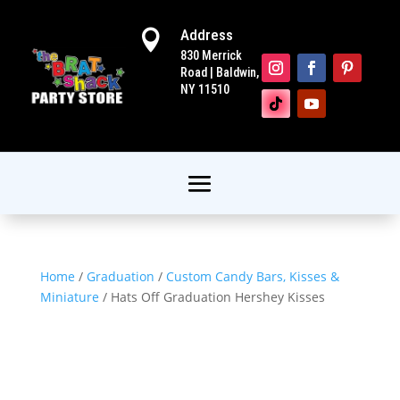
Address

830 Merrick
Road | Baldwin,
NY 11510
Home
/
Graduation
/
Custom Candy Bars, Kisses &
Miniature
/ Hats Off Graduation Hershey Kisses