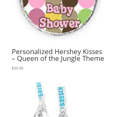
Personalized Hershey Kisses
– Queen of the Jungle Theme
$
25.00