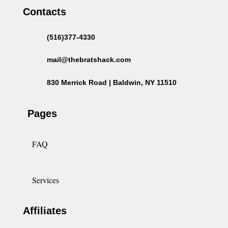
Contacts
(516)377-4330
mail@thebratshack.com
830 Merrick Road | Baldwin, NY 11510
Pages
FAQ
Services
Affiliates