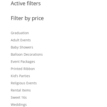
Active filters
Filter by price
Graduation
Adult Events
Baby Showers
Balloon Decorations
Event Packages
Printed Ribbon
Kid’s Parties
Religious Events
Rental Items
Sweet 16s
Weddings