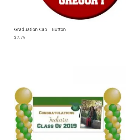
Graduation Cap – Button
$
2.75