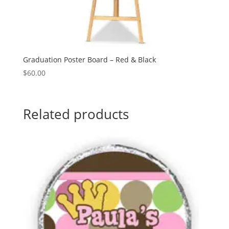
Graduation Poster Board – Red & Black
$
60.00
Related products