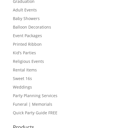
Graduation
Adult Events
Baby Showers
Balloon Decorations
Event Packages
Printed Ribbon
Kid’s Parties
Religious Events
Rental Items
Sweet 16s
Weddings
Party Planning Services
Funeral | Memorials
Quick Party Guide FREE
Products