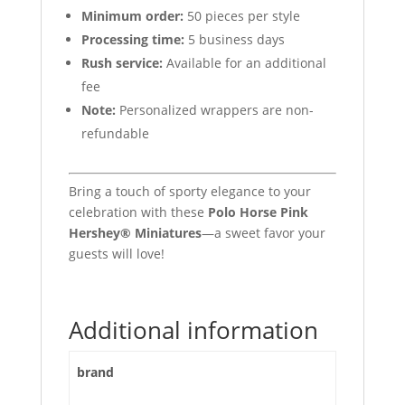
Minimum order:
50 pieces per style
Processing time:
5 business days
Rush service:
Available for an additional
fee
Note:
Personalized wrappers are non-
refundable
Bring a touch of sporty elegance to your
celebration with these
Polo Horse Pink
Hershey® Miniatures
—a sweet favor your
guests will love!
Additional information
brand