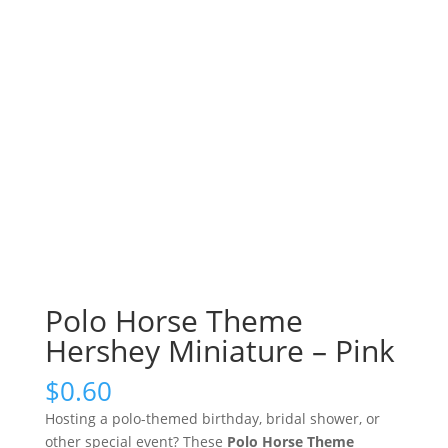
Polo Horse Theme
Hershey Miniature – Pink
$
0.60
Hosting a polo-themed birthday, bridal shower, or
other special event? These
Polo Horse Theme