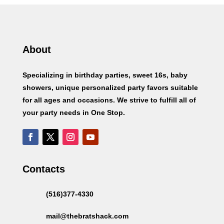
About
Specializing in birthday parties, sweet 16s, baby
showers, unique personalized party favors suitable
for all ages and occasions. We strive to fulfill all of
your party needs in One Stop.
Contacts
(516)377-4330
mail@thebratshack.com