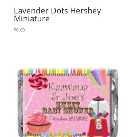
Lavender Dots Hershey
Miniature
$
0.60