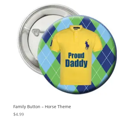
Family Button – Horse Theme
$
4.99