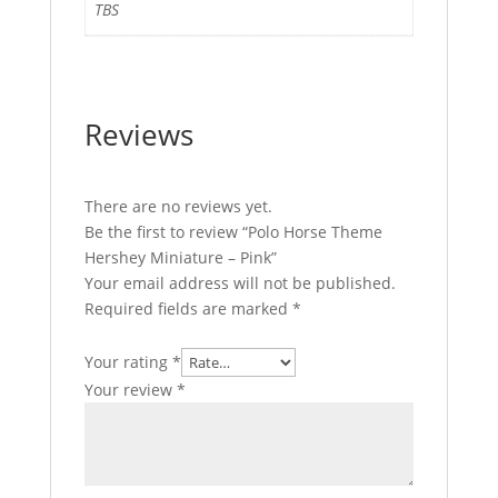
TBS
Reviews
There are no reviews yet.
Be the first to review “Polo Horse Theme
Hershey Miniature – Pink”
Your email address will not be published.
Required fields are marked
*
Your rating
*
Your review
*