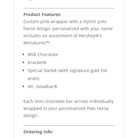
Product Features:
Custom pink wrapper with a stylish polo
horse design, personalized with your name
Includes an assortment of Hershey®’s
Miniatures™:
Milk Chocolate
Krackel®
Special Dark® (with signature gold foil
ends)
Mr. Goodbar®
Each mini chocolate bar arrives individually
wrapped in your personalized Polo Horse
design.
Ordering Info: