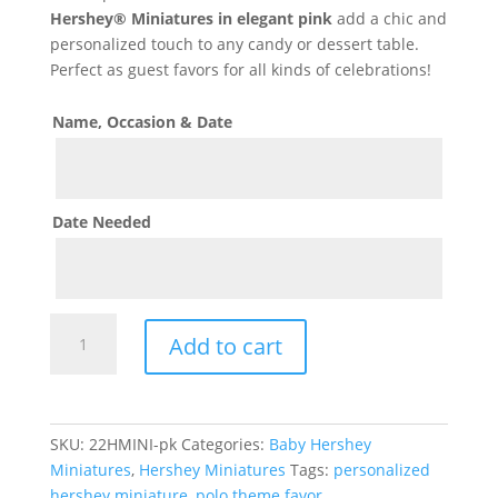
Hershey® Miniatures in elegant pink
add a chic and
personalized touch to any candy or dessert table.
Perfect as guest favors for all kinds of celebrations!
Name, Occasion & Date
Date Needed
Polo
Add to cart
Horse
Theme
Hershey
Miniature
SKU:
22HMINI-pk
Categories:
Baby Hershey
-
Miniatures
,
Hershey Miniatures
Tags:
personalized
Pink
hershey miniature
,
polo theme favor