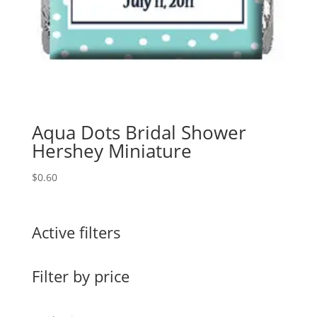
Aqua Dots Bridal Shower
Hershey Miniature
$
0.60
Active filters
Filter by price