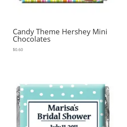
Candy Theme Hershey Mini
Chocolates
$
0.60