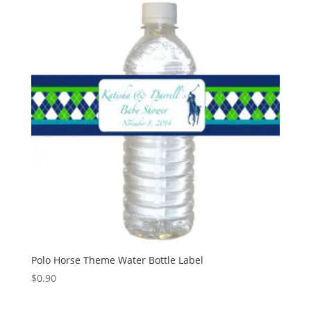
Polo Horse Theme Water Bottle Label
$
0.90