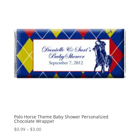
Polo Horse Theme Baby Shower Personalized
Chocolate Wrapper
Price
$
0.99
–
$
3.00
range: