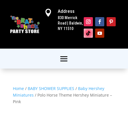
Address

830 Merrick
Road | Baldwin,
NY 11510
Home
/
BABY SHOWER SUPPLIES
/
Baby Hershey
Miniatures
/ Polo Horse Theme Hershey Miniature –
Pink