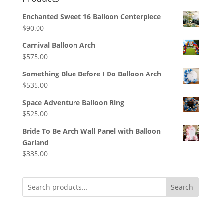
Enchanted Sweet 16 Balloon Centerpiece
$
90.00
Carnival Balloon Arch
$
575.00
Something Blue Before I Do Balloon Arch
$
535.00
Space Adventure Balloon Ring
$
525.00
Bride To Be Arch Wall Panel with Balloon
Garland
$
335.00
Search