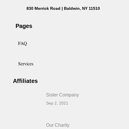
830 Merrick Road | Baldwin, NY 11510
Pages
FAQ
Services
Affiliates
Sister Company
Sep 2, 2021
Our Charity