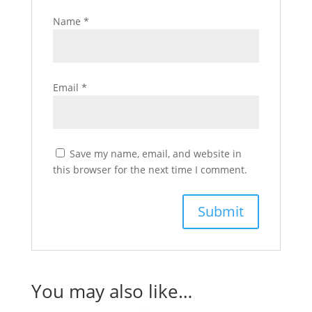
Name
*
Email
*
Save my name, email, and website in
this browser for the next time I comment.
You may also like…