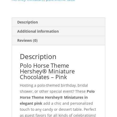
quantity
Description
Additional information
Reviews (0)
Description
Polo Horse Theme
Hershey® Miniature
Chocolates – Pink
Hosting a polo-themed birthday, bridal
shower, or other special event? These
Polo
Horse Theme Hershey® Miniatures in
elegant pink
add a chic and personalized
touch to any candy or dessert table. Perfect
as guest favors for all kinds of celebrations!