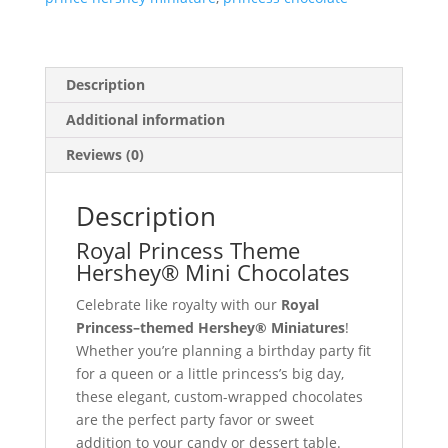
Description
Additional information
Reviews (0)
Description
Royal Princess Theme
Hershey® Mini Chocolates
Celebrate like royalty with our
Royal
Princess–themed Hershey® Miniatures
!
Whether you’re planning a birthday party fit
for a queen or a little princess’s big day,
these elegant, custom-wrapped chocolates
are the perfect party favor or sweet
addition to your candy or dessert table.