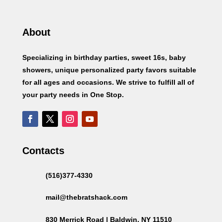
About
Specializing in birthday parties, sweet 16s, baby
showers, unique personalized party favors suitable
for all ages and occasions. We strive to fulfill all of
your party needs in One Stop.
Contacts
(516)377-4330
mail@thebratshack.com
830 Merrick Road | Baldwin, NY 11510