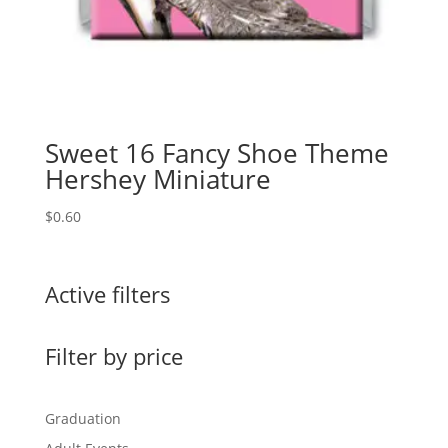
Sweet 16 Fancy Shoe Theme
Hershey Miniature
$
0.60
Active filters
Filter by price
Graduation