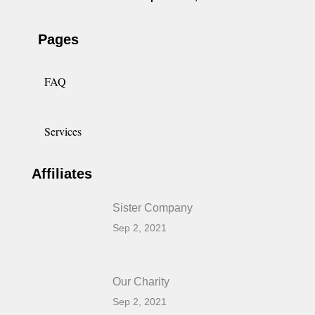
Pages
FAQ
Services
Affiliates
Sister Company
Sep 2, 2021
Our Charity
Sep 2, 2021