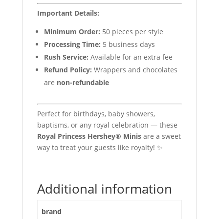
Important Details:
Minimum Order:
50 pieces per style
Processing Time:
5 business days
Rush Service:
Available for an extra fee
Refund Policy:
Wrappers and chocolates
are
non-refundable
Perfect for birthdays, baby showers,
baptisms, or any royal celebration — these
Royal Princess Hershey® Minis
are a sweet
way to treat your guests like royalty! ✨
Additional information
brand