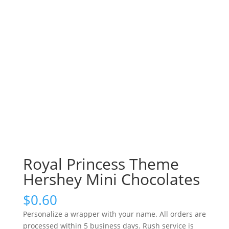
Royal Princess Theme
Hershey Mini Chocolates
$
0.60
Personalize a wrapper with your name. All orders are
processed within 5 business days. Rush service is