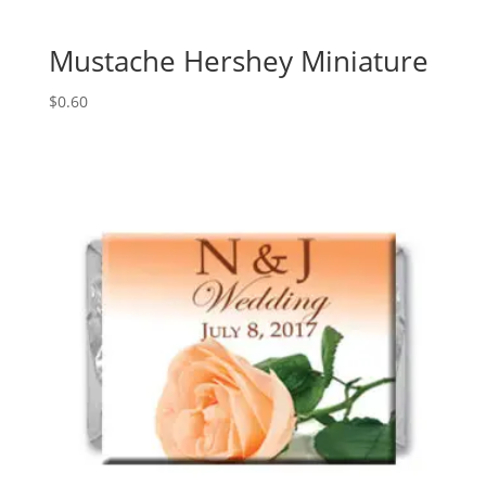
Mustache Hershey Miniature
$
0.60