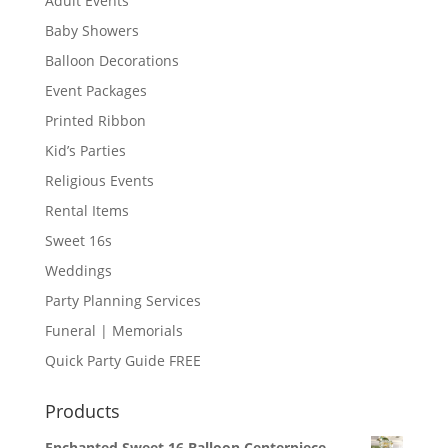
Adult Events
Baby Showers
Balloon Decorations
Event Packages
Printed Ribbon
Kid’s Parties
Religious Events
Rental Items
Sweet 16s
Weddings
Party Planning Services
Funeral | Memorials
Quick Party Guide FREE
Products
Enchanted Sweet 16 Balloon Centerpiece