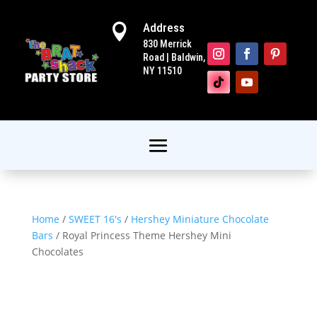
Address

830 Merrick
Road | Baldwin,
NY 11510
Home
/
SWEET 16's
/
Hershey Miniature Chocolate
Bars
/ Royal Princess Theme Hershey Mini
Chocolates