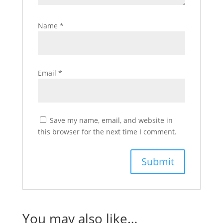
Name
*
Email
*
Save my name, email, and website in
this browser for the next time I comment.
You may also like…