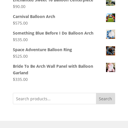
$
90.00
Carnival Balloon Arch
$
575.00
Something Blue Before I Do Balloon Arch
$
535.00
Space Adventure Balloon Ring
$
525.00
Bride To Be Arch Wall Panel with Balloon
Garland
$
335.00
Search