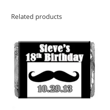
Related products