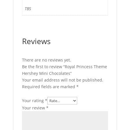
TBS
Reviews
There are no reviews yet.
Be the first to review “Royal Princess Theme
Hershey Mini Chocolates”
Your email address will not be published.
Required fields are marked
*
Your rating
*
Your review
*