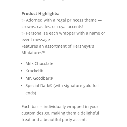
Product Highlights:
✨ Adorned with a regal princess theme —
crowns, castles, or royal accents!
✨ Personalize each wrapper with a name or
event message
Features an assortment of Hershey®’s
Miniatures™:
Milk Chocolate
Krackel®
Mr. Goodbar®
Special Dark® (with signature gold foil
ends)
Each bar is individually wrapped in your
custom design, making them a delightful
treat and a beautiful party accent.