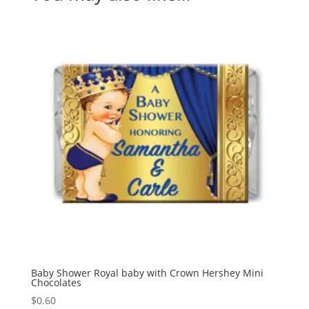
Baby Shower Royal baby with Crown Hershey Mini
Chocolates
$
0.60