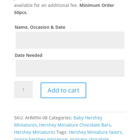
available for an additional fee.
Minimum Order
50pcs.
Name, Occasion & Date
Date Needed
Royal
Add to cart
Princess
Theme
Hershey
Mini
SKU:
AHMINI-08
Categories:
Baby Hershey
Chocolates
Miniatures
,
Hershey Miniature Chocolate Bars
,
quantity
Hershey Miniatures
Tags:
Hershey Miniature favors
,
prince hershey miniature
,
princess chocolate