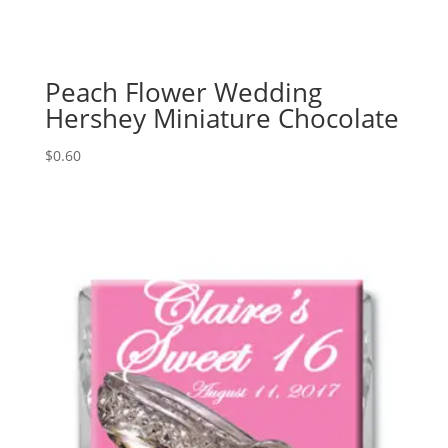
Peach Flower Wedding
Hershey Miniature Chocolate
$
0.60