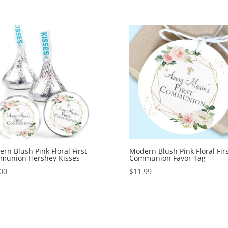
rn Blush Pink Floral First
Modern Blush Pink Floral Firs
munion Hershey Kisses
Communion Favor Tag
00
$
11.99