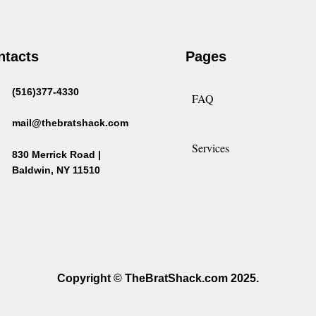
ntacts
Pages
(516)377-4330
FAQ
mail@thebratshack.com
Services
830 Merrick Road |
Baldwin, NY 11510
Copyright © TheBratShack.com 2025.