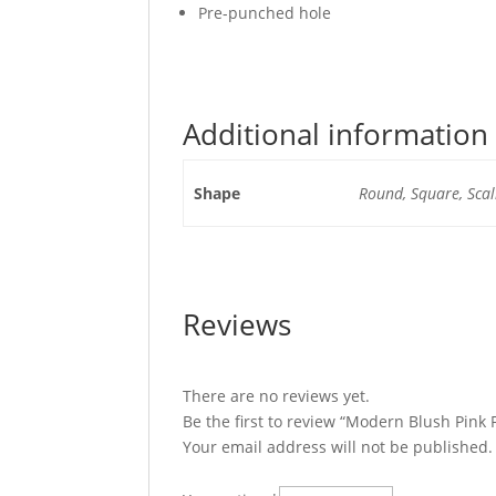
Pre-punched hole
Additional information
Shape
Round, Square, Scal
Reviews
There are no reviews yet.
Be the first to review “Modern Blush Pink
Your email address will not be published.