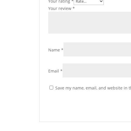
Your rating
*
Your review
*
Name
*
Email
*
Save my name, email, and website in t