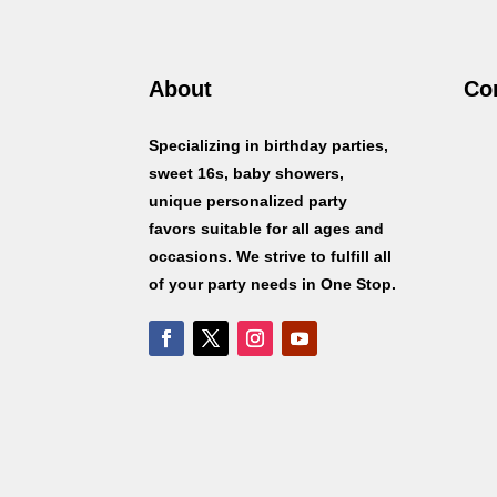
About
Co
Specializing in birthday parties,
sweet 16s, baby showers,
unique personalized party
favors suitable for all ages and
occasions. We strive to fulfill all
of your party needs in One Stop.