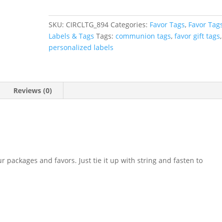
Floral
First
SKU:
CIRCLTG_894
Categories:
Favor Tags
,
Favor Tag
Communion
Labels & Tags
Tags:
communion tags
,
favor gift tags
,
Favor
personalized labels
Tag
quantity
Reviews (0)
r packages and favors. Just tie it up with string and fasten to