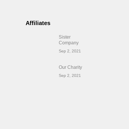
Affiliates
Sister
Company
Sep 2, 2021
Our Charity
Sep 2, 2021