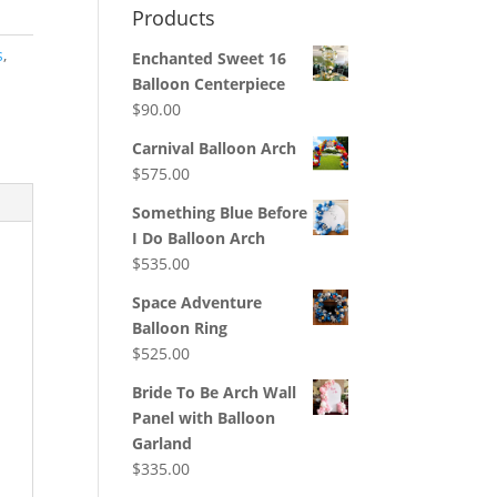
Products
s
,
Enchanted Sweet 16
Balloon Centerpiece
$
90.00
Carnival Balloon Arch
$
575.00
Something Blue Before
I Do Balloon Arch
$
535.00
Space Adventure
Balloon Ring
$
525.00
Bride To Be Arch Wall
Panel with Balloon
Garland
$
335.00