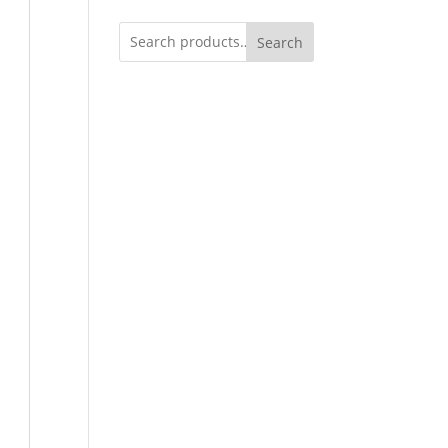
Search