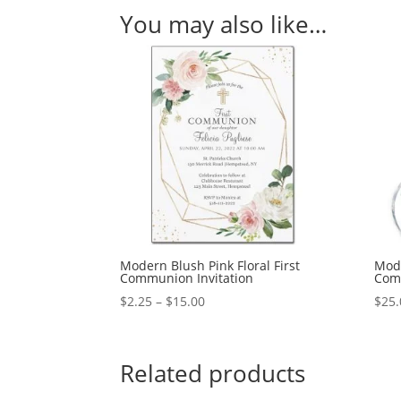
You may also like…
Modern Blush Pink Floral First
Mode
Communion Invitation
Com
Price
$
2.25
–
$
15.00
$
25.
range:
$2.25
through
Related products
$15.00