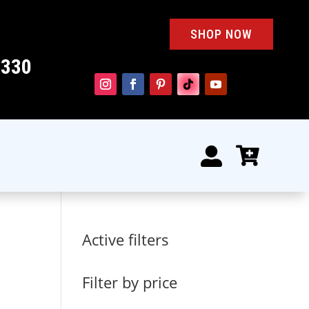
SHOP NOW
4330


Active filters
Filter by price