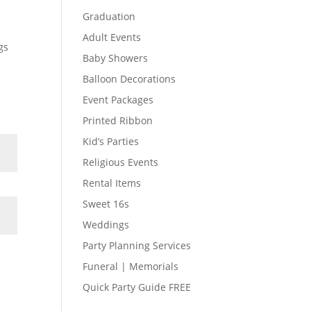
Graduation
Adult Events
gs
Baby Showers
Balloon Decorations
Event Packages
Printed Ribbon
Kid’s Parties
Religious Events
Rental Items
Sweet 16s
Weddings
Party Planning Services
Funeral | Memorials
Quick Party Guide FREE