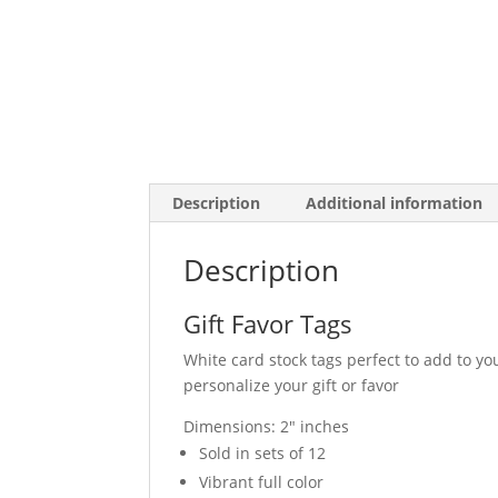
Description
Additional information
Description
Gift Favor Tags
White card stock tags perfect to add to you
personalize your gift or favor
Dimensions: 2″ inches
Sold in sets of 12
Vibrant full color