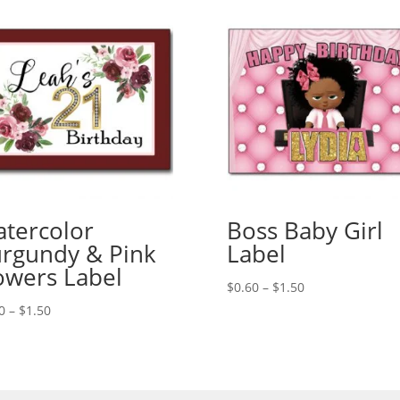
tercolor
Boss Baby Girl
rgundy & Pink
Label
owers Label
Price
$
0.60
–
$
1.50
range:
Price
0
–
$
1.50
$0.60
range:
through
$0.60
$1.50
through
$1.50