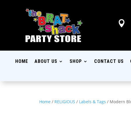

HOME
ABOUT US
SHOP
CONTACT US
Home
/
RELIGIOUS
/
Labels & Tags
/ Modern Blu