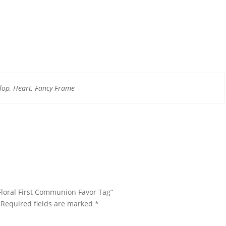
lop, Heart, Fancy Frame
 Floral First Communion Favor Tag”
Required fields are marked
*