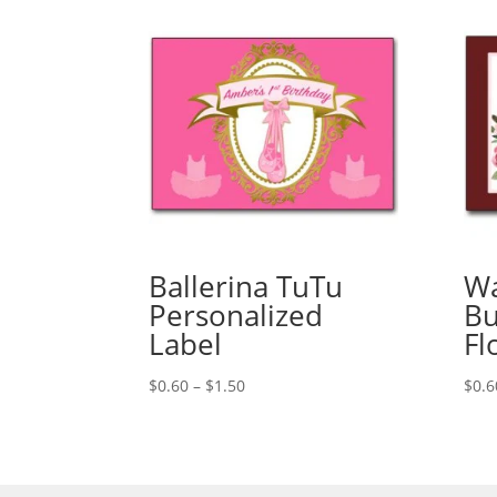
Ballerina TuTu
Wa
Personalized
Bu
Label
Fl
Price
$
0.60
–
$
1.50
$
0.6
range:
$0.60
through
$1.50