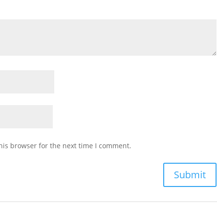
his browser for the next time I comment.