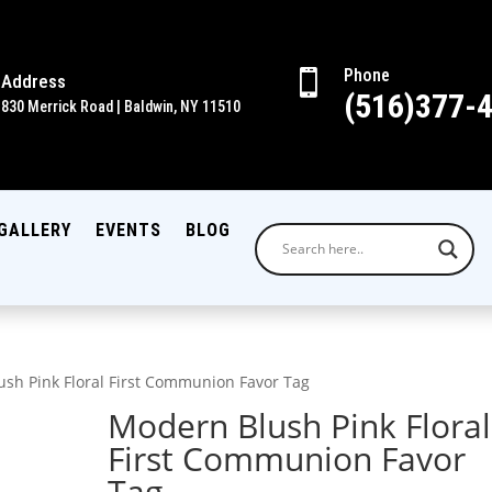
Phone

Address
(516)377-
830 Merrick Road | Baldwin, NY 11510
GALLERY
EVENTS
BLOG
sh Pink Floral First Communion Favor Tag
Modern Blush Pink Floral
First Communion Favor
Tag