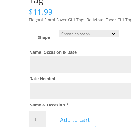
$
11.99
Elegant Floral Favor Gift Tags Religious Favor Gift Ta
Shape
Name, Occasion & Date
Date Needed
Name & Occasion
*
Modern
Add to cart
Blush
Pink