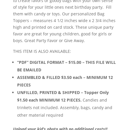
to create favors or goody bags with your own sense
of style for your little ones next birthday party. Fill
them with candy or toys. Our personalized Bag
Toppers – measures 4 1/2 inches wide x 2 3/4 inches
high and printed on card stock. These unique party
favor are great for young children, good for girls or
boys. Great Party Favor or Give Away.
THIS ITEM IS ALSO AVAILABLE:
“PDF” DIGITAL FORMAT – $15.00 – THIS FILE WILL
BE EMAILED
ASSEMBLED & FILLED $3.50 each – MINIMUM 12
PIECES
UNFILLED, PRINTED & SHIPPED – Topper Only
$1.50 each MINIMUM 12 PIECES.
Candies and
trinkets not included. Assembly, bags, candy and
other material required
Upload your kid’s photo with no additional costs!!