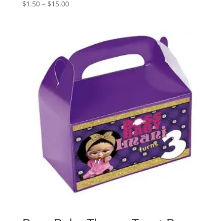
Price
$
1.50
–
$
15.00
range:
$1.50
through
$15.00