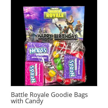
Battle Royale Goodie Bags
with Candy