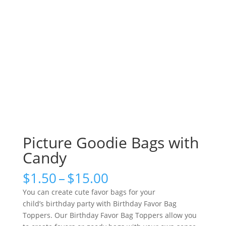
Picture Goodie Bags with
Candy
Price
$
1.50
–
$
15.00
range:
You can create cute favor bags for your
$1.50
child’s birthday party with Birthday Favor Bag
through
Toppers. Our Birthday Favor Bag Toppers allow you
$15.00