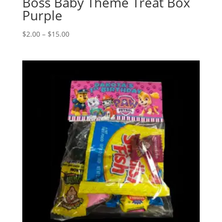
Boss Baby Theme Treat Box
Purple
Price
$
2.00
–
$
15.00
range:
$2.00
through
$15.00