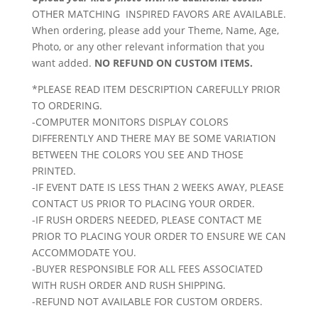
OTHER MATCHING INSPIRED FAVORS ARE AVAILABLE.
When ordering, please add your Theme, Name, Age,
Photo, or any other relevant information that you
want added.
NO REFUND ON CUSTOM ITEMS.
*PLEASE READ ITEM DESCRIPTION CAREFULLY PRIOR
TO ORDERING.
-COMPUTER MONITORS DISPLAY COLORS
DIFFERENTLY AND THERE MAY BE SOME VARIATION
BETWEEN THE COLORS YOU SEE AND THOSE
PRINTED.
-IF EVENT DATE IS LESS THAN 2 WEEKS AWAY, PLEASE
CONTACT US PRIOR TO PLACING YOUR ORDER.
-IF RUSH ORDERS NEEDED, PLEASE CONTACT ME
PRIOR TO PLACING YOUR ORDER TO ENSURE WE CAN
ACCOMMODATE YOU.
-BUYER RESPONSIBLE FOR ALL FEES ASSOCIATED
WITH RUSH ORDER AND RUSH SHIPPING.
-REFUND NOT AVAILABLE FOR CUSTOM ORDERS.