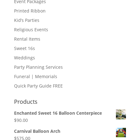
Event Packages
Printed Ribbon
Kid’s Parties
Religious Events
Rental Items
Sweet 16s
Weddings
Party Planning Services
Funeral | Memorials
Quick Party Guide FREE
Products
Enchanted Sweet 16 Balloon Centerpiece
$
90.00
Carnival Balloon Arch
$
575.00