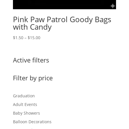
Pink Paw Patrol Goody Bags
with Candy
Price
$
1.50
–
$
15.00
range:
$1.50
through
Active filters
$15.00
Filter by price
Graduation
Adult Events
Baby Showers
Balloon Decorations