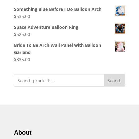
Something Blue Before I Do Balloon Arch
$
535.00
Space Adventure Balloon Ring
$
525.00
Bride To Be Arch Wall Panel with Balloon
Garland
$
335.00
Search
About