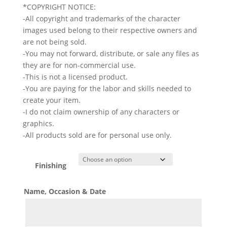
*COPYRIGHT NOTICE:
-All copyright and trademarks of the character
images used belong to their respective owners and
are not being sold.
-You may not forward, distribute, or sale any files as
they are for non-commercial use.
-This is not a licensed product.
-You are paying for the labor and skills needed to
create your item.
-I do not claim ownership of any characters or
graphics.
-All products sold are for personal use only.
Finishing
Name, Occasion & Date