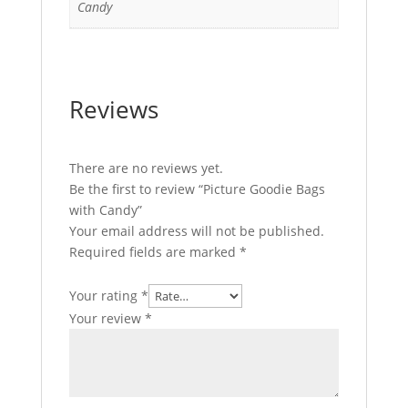
Candy
Reviews
There are no reviews yet.
Be the first to review “Picture Goodie Bags
with Candy”
Your email address will not be published.
Required fields are marked
*
Your rating
*
Your review
*