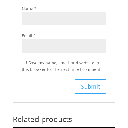
Name
*
Email
*
Save my name, email, and website in
this browser for the next time I comment.
Related products