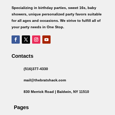
Specializing in birthday parties, sweet 16s, baby
showers, unique personalized party favors suitable
for all ages and occasions. We strive to fulfill all of
your party needs in One Stop.
Contacts
(516)377-4330
mail@thebratshack.com
830 Merrick Road | Baldwin, NY 11510
Pages