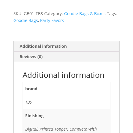
with
Candy
SKU:
GB01-TBS
Category:
Goodie Bags & Boxes
Tags:
quantity
Goodie Bags
,
Party Favors
Additional information
Reviews (0)
Additional information
brand
TBS
Finishing
Digital, Printed Topper, Complete With