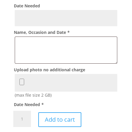
Date Needed
Name, Occasion and Date
*
Upload photo no additional charge
(max file size 2 GB)
Date Needed
*
Picture
Add to cart
Goodie
Bags