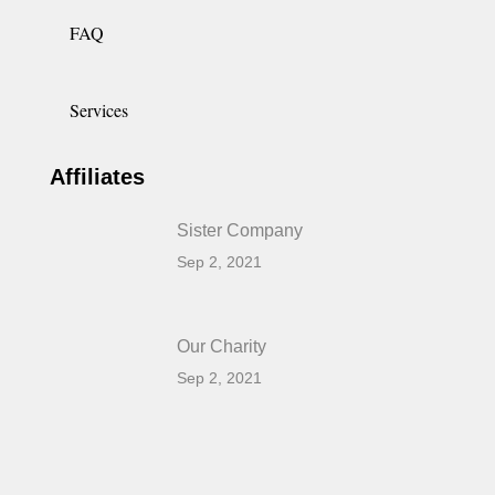
FAQ
Services
Affiliates
Sister Company
Sep 2, 2021
Our Charity
Sep 2, 2021