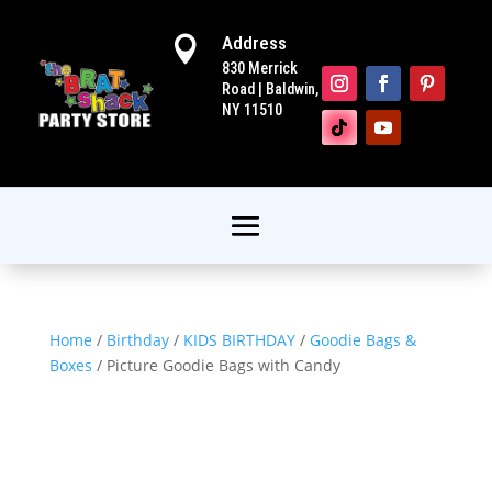
Address

830 Merrick
Road | Baldwin,
NY 11510
Home
/
Birthday
/
KIDS BIRTHDAY
/
Goodie Bags &
Boxes
/ Picture Goodie Bags with Candy