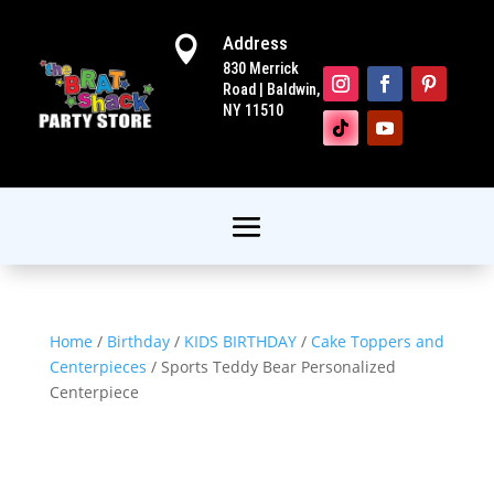
Address

830 Merrick
Road | Baldwin,
NY 11510
Home
/
Birthday
/
KIDS BIRTHDAY
/
Cake Toppers and
Centerpieces
/ Sports Teddy Bear Personalized
Centerpiece