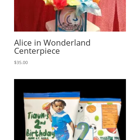
Alice in Wonderland
Centerpiece
$
35.00