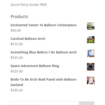
Quick Party Guide FREE
Products
Enchanted Sweet 16 Balloon Centerpiece
$
90.00
Carnival Balloon Arch
$
575.00
Something Blue Before I Do Balloon Arch
$
535.00
Space Adventure Balloon Ring
$
525.00
Bride To Be Arch Wall Panel with Balloon
Garland
$
335.00