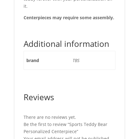
it.
Centerpieces may require some assembly.
Additional information
brand
TBS
Reviews
There are no reviews yet.
Be the first to review “Sports Teddy Bear
Personalized Centerpiece”
Your email address will not be published.