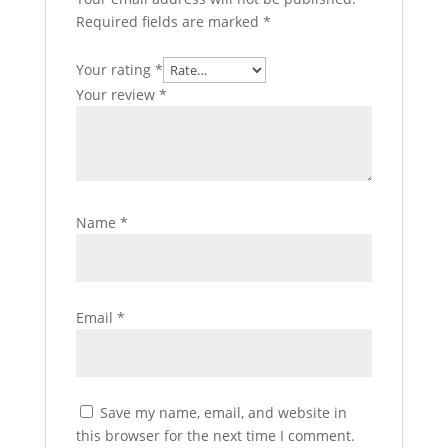
Required fields are marked
*
Your rating
*
Your review
*
Name
*
Email
*
Save my name, email, and website in
this browser for the next time I comment.