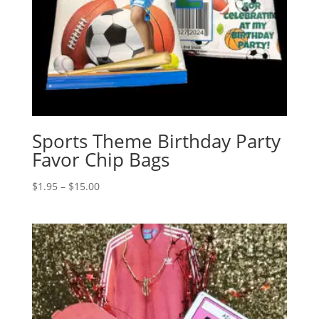
Sports Theme Birthday Party
Favor Chip Bags
Price
$
1.95
–
$
15.00
range:
$1.95
through
$15.00