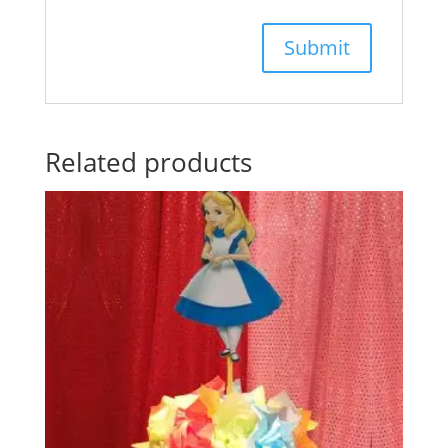
Related products