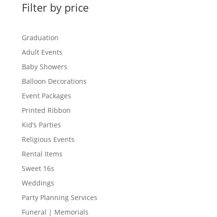
Filter by price
Graduation
Adult Events
Baby Showers
Balloon Decorations
Event Packages
Printed Ribbon
Kid’s Parties
Religious Events
Rental Items
Sweet 16s
Weddings
Party Planning Services
Funeral | Memorials