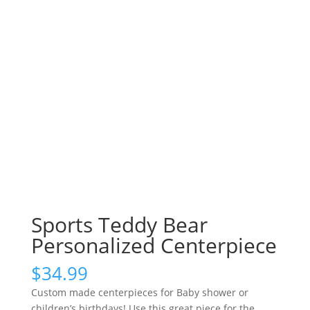
Sports Teddy Bear
Personalized Centerpiece
$
34.99
Custom made centerpieces for Baby shower or
children’s birthdays! Use this great piece for the