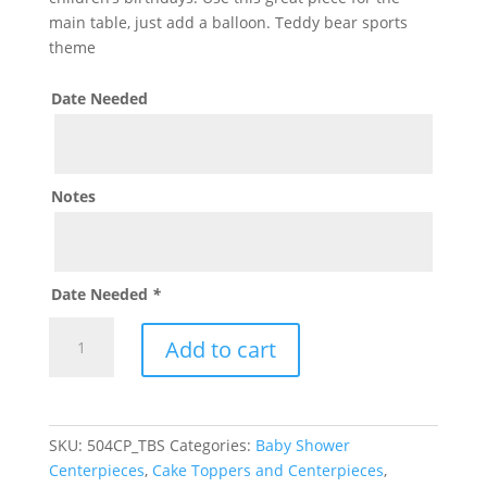
main table, just add a balloon. Teddy bear sports
theme
Date Needed
Notes
Date Needed
*
Sports
Add to cart
Teddy
Bear
Personalized
Centerpiece
SKU:
504CP_TBS
Categories:
Baby Shower
quantity
Centerpieces
,
Cake Toppers and Centerpieces
,