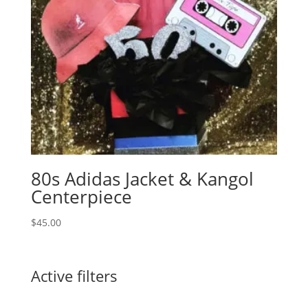
80s Adidas Jacket & Kangol
Centerpiece
$
45.00
Active filters