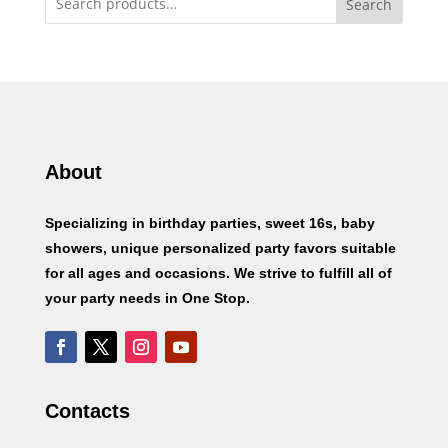
Search
About
Specializing in birthday parties, sweet 16s, baby
showers, unique personalized party favors suitable
for all ages and occasions. We strive to fulfill all of
your party needs in One Stop.
Contacts