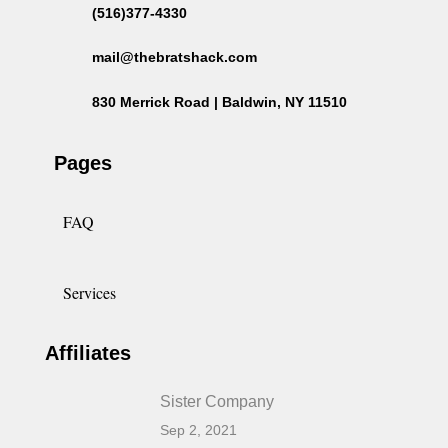
(516)377-4330
mail@thebratshack.com
830 Merrick Road | Baldwin, NY 11510
Pages
FAQ
Services
Affiliates
Sister Company
Sep 2, 2021