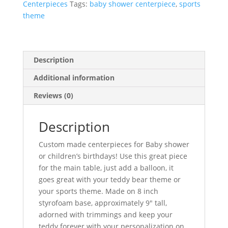
Centerpieces
Tags:
baby shower centerpiece
,
sports
theme
Description
Additional information
Reviews (0)
Description
Custom made centerpieces for Baby shower
or children’s birthdays! Use this great piece
for the main table, just add a balloon, it
goes great with your teddy bear theme or
your sports theme. Made on 8 inch
styrofoam base, approximately 9″ tall,
adorned with trimmings and keep your
teddy forever with your personalization on