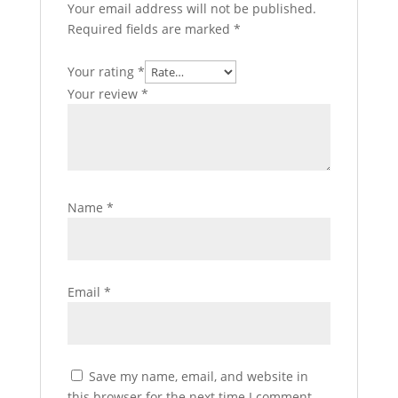
Your email address will not be published.
Required fields are marked
*
Your rating
*
Your review
*
Name
*
Email
*
Save my name, email, and website in
this browser for the next time I comment.