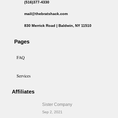
(516)377-4330
mail@thebratshack.com
830 Merrick Road | Baldwin, NY 11510
Pages
FAQ
Services
Affiliates
Sister Company
Sep 2, 2021