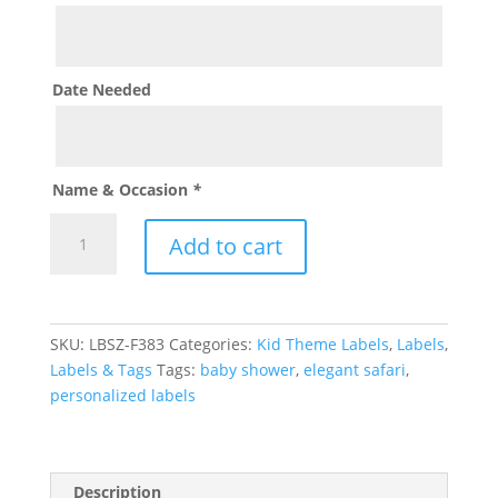
Date Needed
Name & Occasion
*
Elegant
Add to cart
Safari
Label
quantity
SKU:
LBSZ-F383
Categories:
Kid Theme Labels
,
Labels
,
Labels & Tags
Tags:
baby shower
,
elegant safari
,
personalized labels
Description