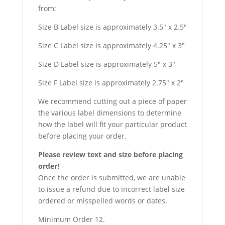
from:
Size B Label size is approximately 3.5″ x 2.5″
Size C Label size is approximately 4.25″ x 3″
Size D Label size is approximately 5″ x 3″
Size F Label size is approximately 2.75″ x 2″
We recommend cutting out a piece of paper
the various label dimensions to determine
how the label will fit your particular product
before placing your order.
Please review text and size before placing
order!
Once the order is submitted, we are unable
to issue a refund due to incorrect label size
ordered or misspelled words or dates.
Minimum Order 12.