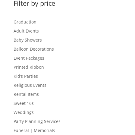
Filter by price
Graduation
Adult Events
Baby Showers
Balloon Decorations
Event Packages
Printed Ribbon
Kid’s Parties
Religious Events
Rental Items
Sweet 16s
Weddings
Party Planning Services
Funeral | Memorials