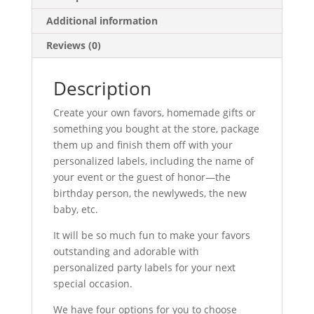
Additional information
Reviews (0)
Description
Create your own favors, homemade gifts or
something you bought at the store, package
them up and finish them off with your
personalized labels, including the name of
your event or the guest of honor—the
birthday person, the newlyweds, the new
baby, etc.
It will be so much fun to make your favors
outstanding and adorable with
personalized party labels for your next
special occasion.
We have four options for you to choose