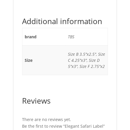
Additional information
brand
TBS
Size B 3.5"x2.5", Size
Size
C 4.25"x3", Size D
5"x3", Size F 2.75"x2
Reviews
There are no reviews yet.
Be the first to review “Elegant Safari Label”