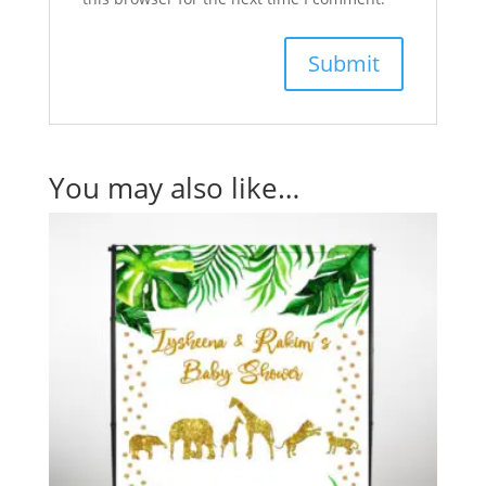
You may also like…