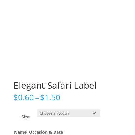
Elegant Safari Label
Price
$
0.60
–
$
1.50
range:
$0.60
through
Size
$1.50
Name, Occasion & Date