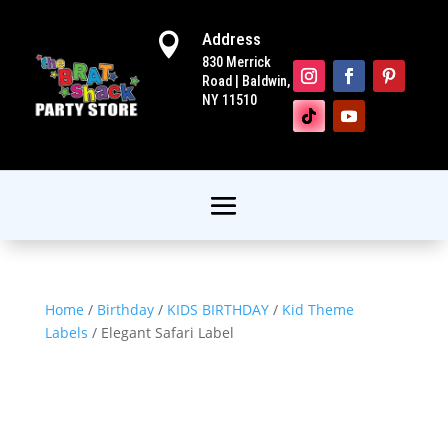
Address

830 Merrick
Road | Baldwin,
NY 11510
Home
/
Birthday
/
KIDS BIRTHDAY
/
Kid Theme
Labels
/ Elegant Safari Label