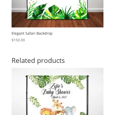
Elegant Safari Backdrop
$
150.00
Related products