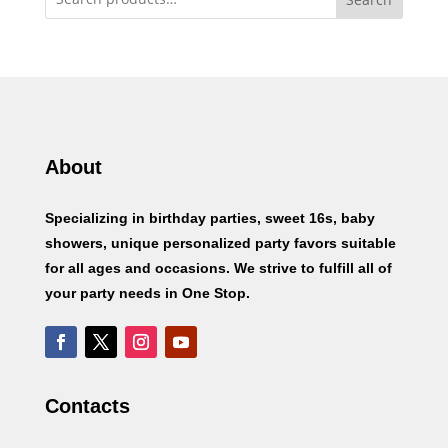
About
Specializing in birthday parties, sweet 16s, baby
showers, unique personalized party favors suitable
for all ages and occasions. We strive to fulfill all of
your party needs in One Stop.
Contacts