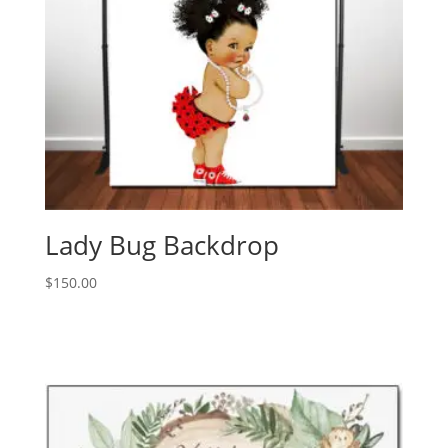
Lady Bug Backdrop
$
150.00