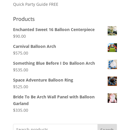
Quick Party Guide FREE
Products
Enchanted Sweet 16 Balloon Centerpiece
$
90.00
Carnival Balloon Arch
$
575.00
Something Blue Before I Do Balloon Arch
$
535.00
Space Adventure Balloon Ring
$
525.00
Bride To Be Arch Wall Panel with Balloon
Garland
$
335.00
Search