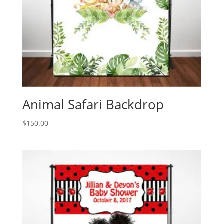
Animal Safari Backdrop
$
150.00