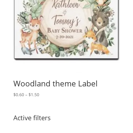
Woodland theme Label
Price
$
0.60
–
$
1.50
range:
$0.60
through
Active filters
$1.50