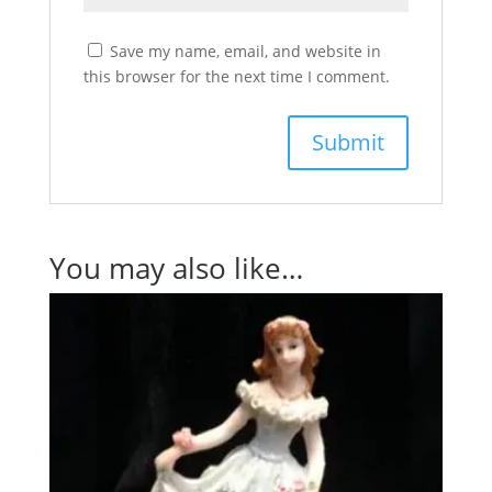
Save my name, email, and website in
this browser for the next time I comment.
You may also like…