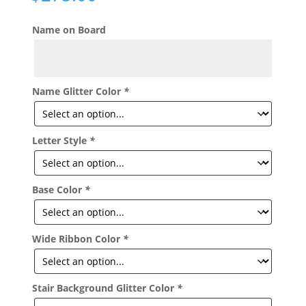
Name on Board
Name Glitter Color
*
Letter Style
*
Base Color
*
Wide Ribbon Color
*
Stair Background Glitter Color
*