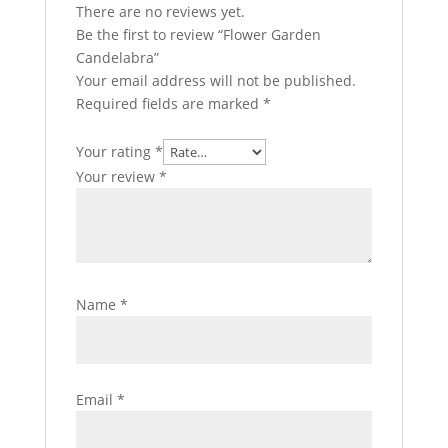
There are no reviews yet.
Be the first to review “Flower Garden
Candelabra”
Your email address will not be published.
Required fields are marked
*
Your rating
*
Your review
*
Name
*
Email
*