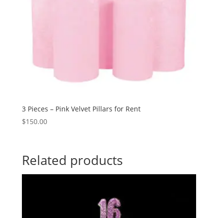
3 Pieces – Pink Velvet Pillars for Rent
$
150.00
Related products