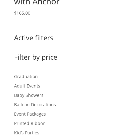
with Anchor
$
165.00
Active filters
Filter by price
Graduation
Adult Events
Baby Showers
Balloon Decorations
Event Packages
Printed Ribbon
Kid’s Parties