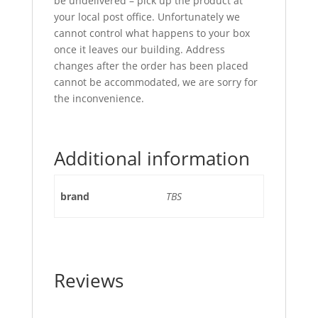
be undelivered – pick up the product at
your local post office. Unfortunately we
cannot control what happens to your box
once it leaves our building. Address
changes after the order has been placed
cannot be accommodated, we are sorry for
the inconvenience.
Additional information
brand
TBS
Reviews