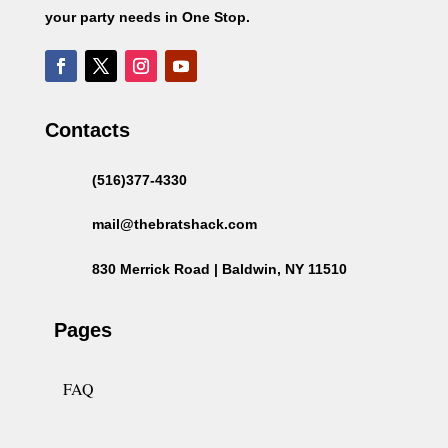
your party needs in One Stop.
Contacts
(516)377-4330
mail@thebratshack.com
830 Merrick Road | Baldwin, NY 11510
Pages
FAQ