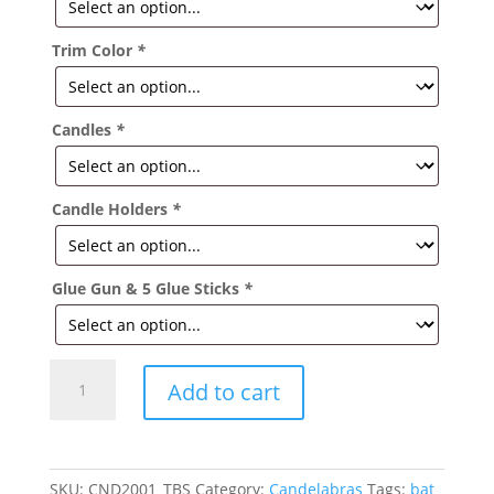
Trim Color
*
Candles
*
Candle Holders
*
Glue Gun & 5 Glue Sticks
*
Flower
Add to cart
Garden
Candelabra
quantity
SKU:
CND2001_TBS
Category:
Candelabras
Tags:
bat