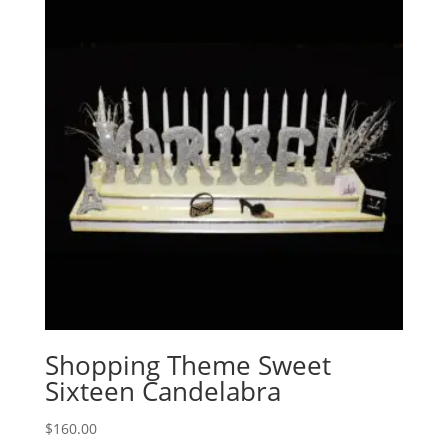
Shopping Theme Sweet
Sixteen Candelabra
$
160.00