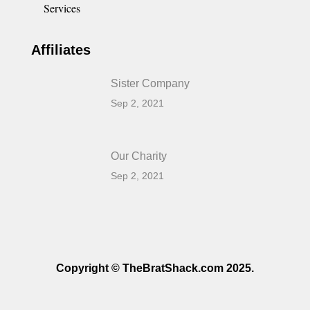
Services
Affiliates
Sister Company
Sep 2, 2021
Our Charity
Sep 2, 2021
Copyright © TheBratShack.com 2025.