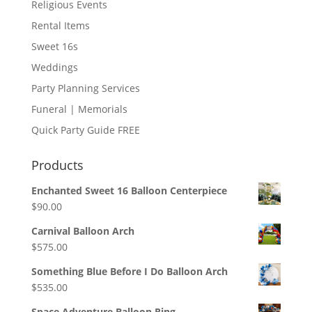
Religious Events
Rental Items
Sweet 16s
Weddings
Party Planning Services
Funeral | Memorials
Quick Party Guide FREE
Products
Enchanted Sweet 16 Balloon Centerpiece
$
90.00
Carnival Balloon Arch
$
575.00
Something Blue Before I Do Balloon Arch
$
535.00
Space Adventure Balloon Ring