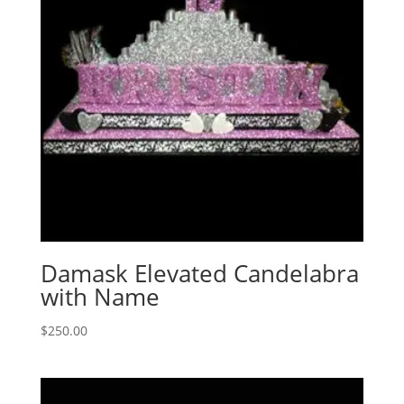
Damask Elevated Candelabra
with Name
$
250.00