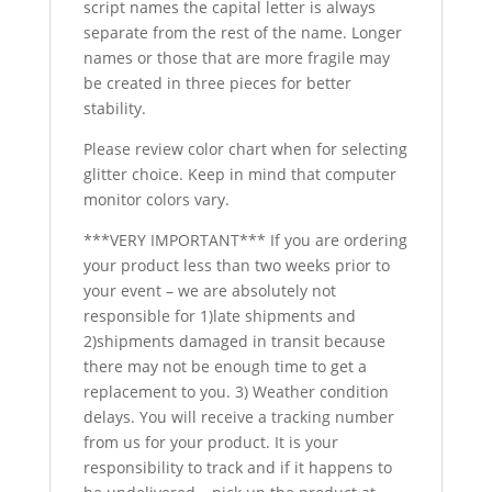
script names the capital letter is always
separate from the rest of the name. Longer
names or those that are more fragile may
be created in three pieces for better
stability.
Please review color chart when for selecting
glitter choice. Keep in mind that computer
monitor colors vary.
***VERY IMPORTANT*** If you are ordering
your product less than two weeks prior to
your event – we are absolutely not
responsible for 1)late shipments and
2)shipments damaged in transit because
there may not be enough time to get a
replacement to you. 3) Weather condition
delays. You will receive a tracking number
from us for your product. It is your
responsibility to track and if it happens to