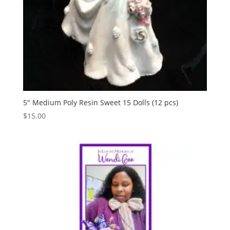
5″ Medium Poly Resin Sweet 15 Dolls (12 pcs)
$
15.00