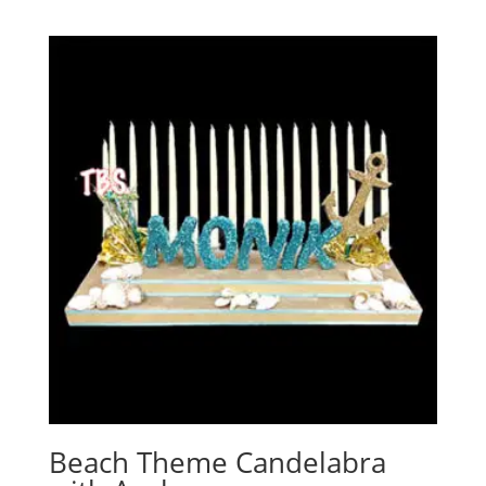
Beach Theme Candelabra