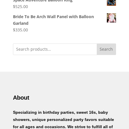
$
525.00
Bride To Be Arch Wall Panel with Balloon
Garland
$
335.00
Search
About
Specializing in birthday parties, sweet 16s, baby
showers, unique personalized party favors suitable
for all ages and occasions. We strive to fulfill all of