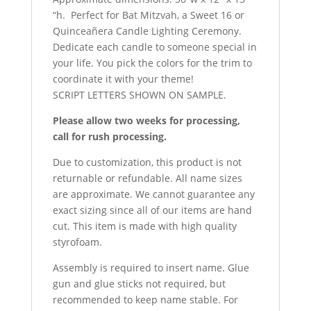
“h. Perfect for Bat Mitzvah, a Sweet 16 or
Quinceañera
Candle Lighting Ceremony.
Dedicate each candle to someone special in
your life. You pick the colors for the trim to
coordinate it with your theme!
SCRIPT LETTERS SHOWN ON SAMPLE.
Please allow two weeks for processing,
call for rush processing.
Due to customization, this product is not
returnable or refundable. All name sizes
are approximate. We cannot guarantee any
exact sizing since all of our items are hand
cut. This item is made with high quality
styrofoam.
Assembly is required to insert name. Glue
gun and glue sticks not required, but
recommended to keep name stable. For