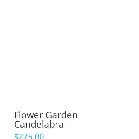
Flower Garden
Candelabra
$
275.00