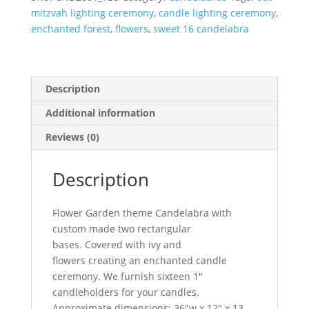
mitzvah lighting ceremony
,
candle lighting ceremony
,
enchanted forest
,
flowers
,
sweet 16 candelabra
Description
Additional information
Reviews (0)
Description
Flower Garden theme Candelabra with
custom made two rectangular
bases. Covered with ivy and
flowers creating an enchanted candle
ceremony. We furnish sixteen 1″
candleholders for your candles.
Approximate dimensions: 36″w x 12″ x 13