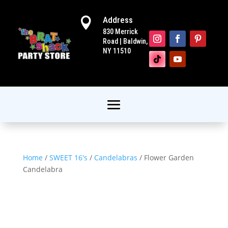
Address

830 Merrick
Road | Baldwin,
NY 11510
Home
/
SWEET 16's
/
Candelabras
/ Flower Garden
Candelabra