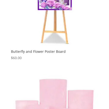
Butterfly and Flower Poster Board
$
60.00