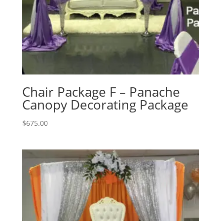
Chair Package F – Panache
Canopy Decorating Package
$
675.00