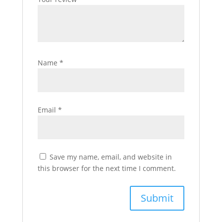
Name
*
Email
*
Save my name, email, and website in
this browser for the next time I comment.