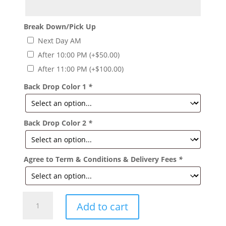
Break Down/Pick Up
Next Day AM
After 10:00 PM
(+
$
50.00
)
After 11:00 PM
(+
$
100.00
)
Back Drop Color 1
*
Back Drop Color 2
*
Agree to Term & Conditions & Delivery Fees
*
Mermaid
Add to cart
Decor
Package