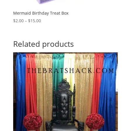
Mermaid Birthday Treat Box
Price
$
2.00
–
$
15.00
range:
$2.00
through
Related products
$15.00