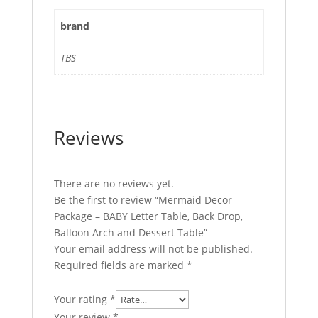
brand
TBS
Reviews
There are no reviews yet.
Be the first to review “Mermaid Decor
Package – BABY Letter Table, Back Drop,
Balloon Arch and Dessert Table”
Your email address will not be published.
Required fields are marked
*
Your rating
*
Your review
*