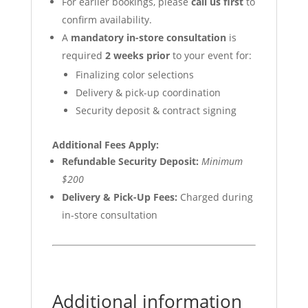
For earlier bookings, please
call us first
to
confirm availability.
A
mandatory in-store consultation
is
required
2 weeks prior
to your event for:
Finalizing color selections
Delivery & pick-up coordination
Security deposit & contract signing
Additional Fees Apply:
Refundable Security Deposit:
Minimum
$200
Delivery & Pick-Up Fees:
Charged during
in-store consultation
Additional information