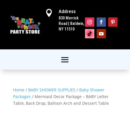
Address

830 Merrick
Road | Baldwin,
NY 11510
Home
/
BABY SHOWER SUPPLIES
/
Baby Shower
Packages
/ Mermaid Decor Package – BABY Letter
Table, Back Drop, Balloon Arch and Dessert Table