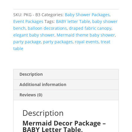
–
BABY
SKU:
PKG - B3
Categories:
Baby Shower Packages
,
Letter
Event Packages
Tags:
BABY letter Table
,
baby shower
Table,
bench
,
balloon decorations
,
draped fabric canopy
,
Back
elegant baby shower
,
Mermaid theme baby shower
,
Drop,
party package
,
party packages
,
royal events
,
treat
Balloon
table
Arch
and
Dessert
Table
Description
quantity
Additional information
Reviews (0)
Description
Mermaid Decor Package –
BABY Letter Table,