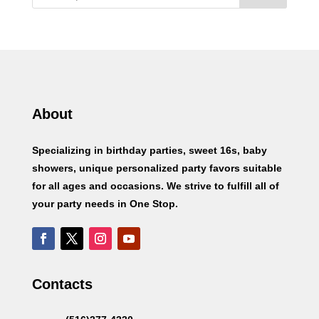
About
Specializing in birthday parties, sweet 16s, baby
showers, unique personalized party favors suitable
for all ages and occasions. We strive to fulfill all of
your party needs in One Stop.
Contacts