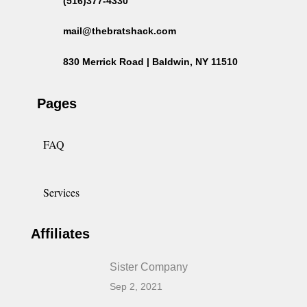
(516)377-4330
mail@thebratshack.com
830 Merrick Road | Baldwin, NY 11510
Pages
FAQ
Services
Affiliates
Sister Company
Sep 2, 2021