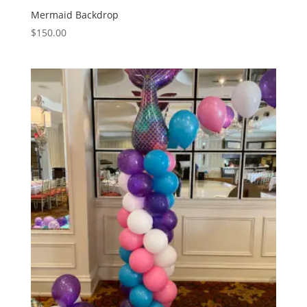
Mermaid Backdrop
$
150.00