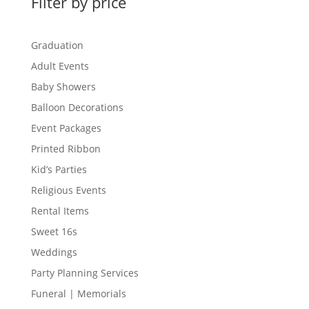
Filter by price
Graduation
Adult Events
Baby Showers
Balloon Decorations
Event Packages
Printed Ribbon
Kid’s Parties
Religious Events
Rental Items
Sweet 16s
Weddings
Party Planning Services
Funeral | Memorials