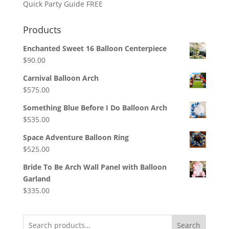
Quick Party Guide FREE
Products
Enchanted Sweet 16 Balloon Centerpiece
$
90.00
Carnival Balloon Arch
$
575.00
Something Blue Before I Do Balloon Arch
$
535.00
Space Adventure Balloon Ring
$
525.00
Bride To Be Arch Wall Panel with Balloon
Garland
$
335.00
Search