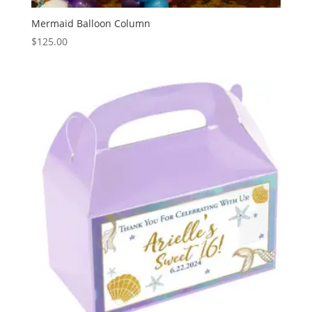
Mermaid Balloon Column
$
125.00