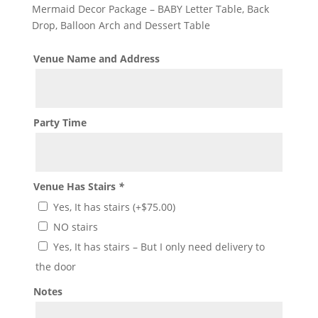
Mermaid Decor Package – BABY Letter Table, Back
Drop, Balloon Arch and Dessert Table
Venue Name and Address
Party Time
Venue Has Stairs
*
Yes, It has stairs
(+
$
75.00
)
NO stairs
Yes, It has stairs – But I only need delivery to
the door
Notes