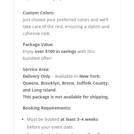
Custom Colors:
Just choose your preferred colors and we’ll
take care of the rest, ensuring a stylish and
cohesive look.
Package Value:
Enjoy
over $100 in savings
with this
bundled offer!
Service Area:
Delivery Only
– Available in
New York:
Queens, Brooklyn, Bronx, Suffolk County,
and Long Island
.
This package is not available for shipping.
Booking Requirements:
Must be booked
at least 3–4 weeks
before your event date.