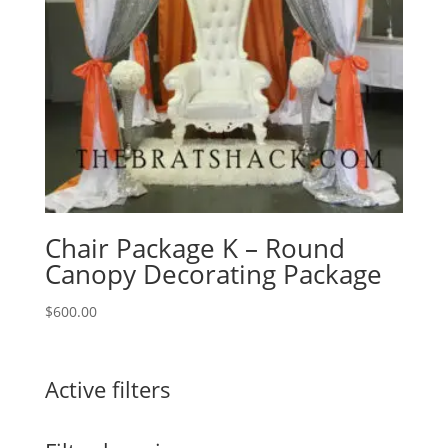
Chair Package K – Round
Canopy Decorating Package
$
600.00
Active filters