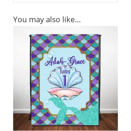
You may also like…