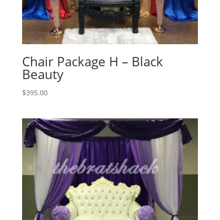
Chair Package H – Black
Beauty
$
395.00