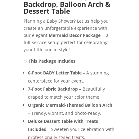
Backdrop, Balloon Arch &
Dessert Table
Planning a Baby Shower? Let us help you
create an unforgettable experience with
our elegant
Mermaid Decor Package
— a
full-service setup perfect for celebrating
your little one in style!
✨
This Package Includes:
6-Foot BABY Letter Table
– A stunning
centerpiece for your event.
7-Foot Fabric Backdrop
– Beautifully
draped to match your color theme.
Organic Mermaid-Themed Balloon Arch
– Trendy, vibrant, and photo-ready.
Deluxe Dessert Table with Treats
Included
– Sweeten your celebration with
professionally styled treats.