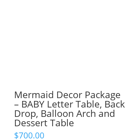
Mermaid Decor Package
– BABY Letter Table, Back
Drop, Balloon Arch and
Dessert Table
$
700.00