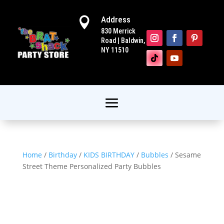
Address

830 Merrick
Road | Baldwin,
NY 11510
Home
/
Birthday
/
KIDS BIRTHDAY
/
Bubbles
/ Sesame
Street Theme Personalized Party Bubbles