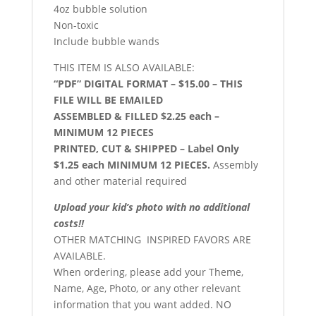
4oz bubble solution
Non-toxic
Include bubble wands
THIS ITEM IS ALSO AVAILABLE:
“PDF” DIGITAL FORMAT – $15.00 – THIS
FILE WILL BE EMAILED
ASSEMBLED & FILLED $2.25 each –
MINIMUM 12 PIECES
PRINTED, CUT & SHIPPED – Label Only
$1.25 each MINIMUM 12 PIECES.
Assembly
and other material required
Upload your kid’s photo with no additional
costs!!
OTHER MATCHING INSPIRED FAVORS ARE
AVAILABLE.
When ordering, please add your Theme,
Name, Age, Photo, or any other relevant
information that you want added. NO