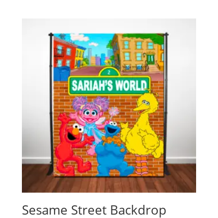
Sesame Street Backdrop