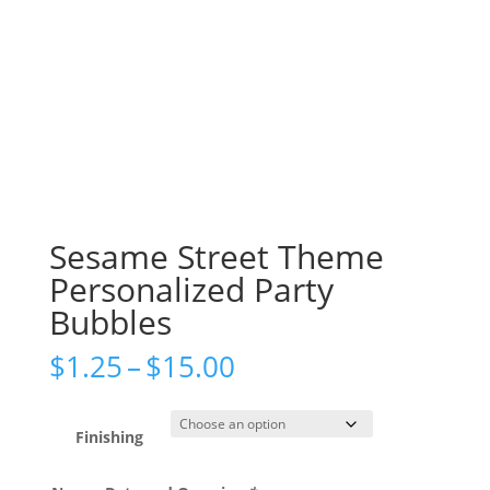
Sesame Street Theme
Personalized Party
Bubbles
Price
$
1.25
–
$
15.00
range:
$1.25
through
Finishing
$15.00