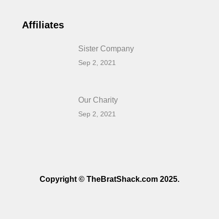
Affiliates
Sister Company
Sep 2, 2021
Our Charity
Sep 2, 2021
Copyright © TheBratShack.com 2025.