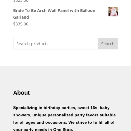
$
525.00
Bride To Be Arch Wall Panel with Balloon
Garland
$
335.00
Search
About
Specializing in birthday parties, sweet 16s, baby
showers, unique personalized party favors suitable
for all ages and occasions. We strive to fulfill all of
your party needs in One Stop.