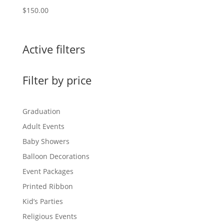
$
150.00
Active filters
Filter by price
Graduation
Adult Events
Baby Showers
Balloon Decorations
Event Packages
Printed Ribbon
Kid’s Parties
Religious Events