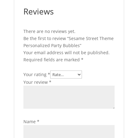
Reviews
There are no reviews yet.
Be the first to review “Sesame Street Theme
Personalized Party Bubbles”
Your email address will not be published.
Required fields are marked
*
Your rating
*
Your review
*
Name
*