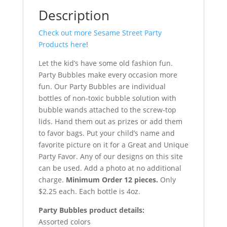
Description
Check out more Sesame Street Party
Products here
!
Let the kid’s have some old fashion fun.
Party Bubbles make every occasion more
fun. Our Party Bubbles are individual
bottles of non-toxic bubble solution with
bubble wands attached to the screw-top
lids. Hand them out as prizes or add them
to favor bags. Put your child’s name and
favorite picture on it for a Great and Unique
Party Favor. Any of our designs on this site
can be used. Add a photo at no additional
charge.
Minimum Order 12 pieces.
Only
$2.25 each. Each bottle is 4oz.
Party Bubbles product details:
Assorted colors