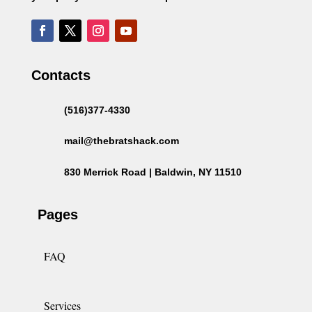
Contacts
(516)377-4330
mail@thebratshack.com
830 Merrick Road | Baldwin, NY 11510
Pages
FAQ
Services