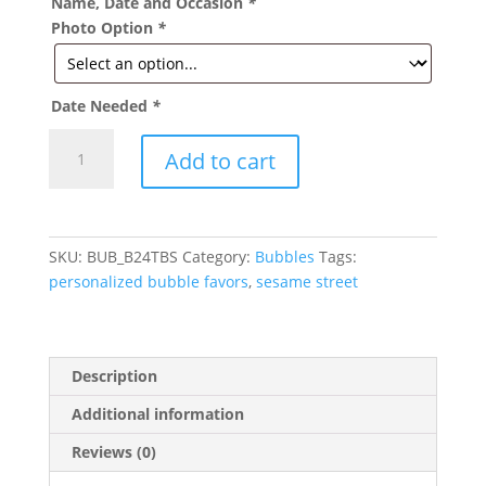
Name, Date and Occasion
*
Photo Option
*
Date Needed
*
Sesame
Add to cart
Street
Theme
Personalized
Party
SKU:
BUB_B24TBS
Category:
Bubbles
Tags:
Bubbles
personalized bubble favors
,
sesame street
quantity
Description
Additional information
Reviews (0)