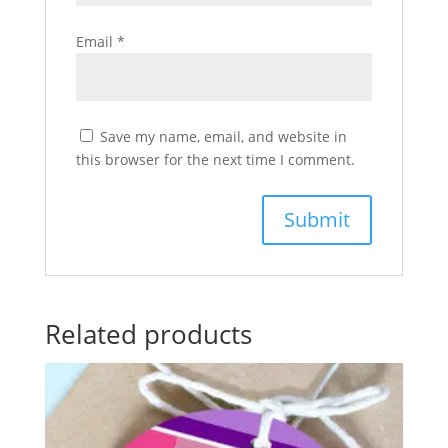
Email
*
Save my name, email, and website in
this browser for the next time I comment.
Related products