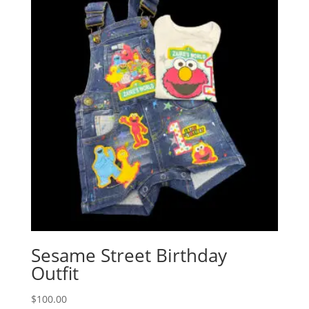
Sesame Street Birthday
Outfit
$
100.00