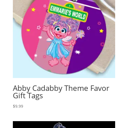
Abby Cadabby Theme Favor
Gift Tags
$
9.99