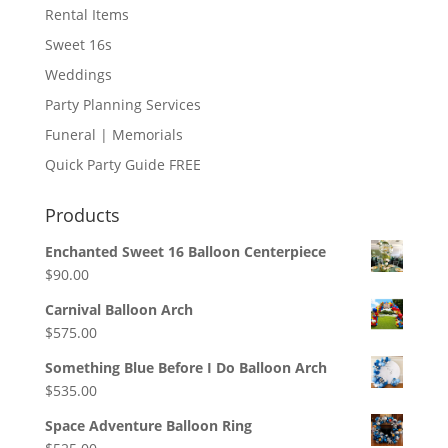
Rental Items
Sweet 16s
Weddings
Party Planning Services
Funeral | Memorials
Quick Party Guide FREE
Products
Enchanted Sweet 16 Balloon Centerpiece
$
90.00
Carnival Balloon Arch
$
575.00
Something Blue Before I Do Balloon Arch
$
535.00
Space Adventure Balloon Ring