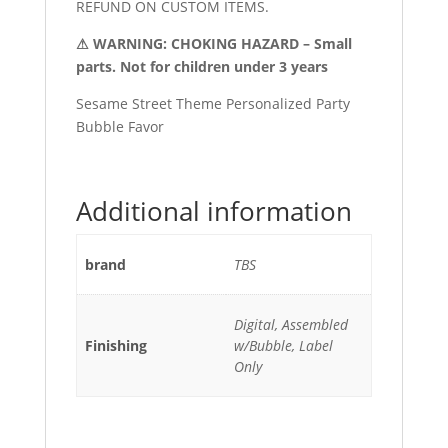
REFUND ON CUSTOM ITEMS.
⚠ WARNING: CHOKING HAZARD – Small
parts. Not for children under 3 years
Sesame Street Theme Personalized Party
Bubble Favor
Additional information
brand
TBS
Digital, Assembled
Finishing
w/Bubble, Label
Only