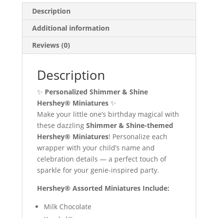
Description
Additional information
Reviews (0)
Description
✨
Personalized Shimmer & Shine
Hershey® Miniatures
✨
Make your little one’s birthday magical with
these dazzling
Shimmer & Shine-themed
Hershey® Miniatures
! Personalize each
wrapper with your child’s name and
celebration details — a perfect touch of
sparkle for your genie-inspired party.
Hershey® Assorted Miniatures Include:
Milk Chocolate