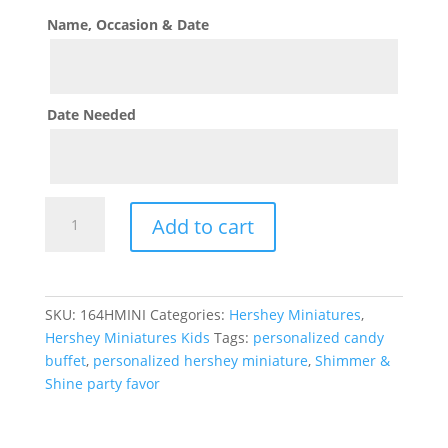
Name, Occasion & Date
Date Needed
Shimmer
Add to cart
&
Shine
Theme
Hershey
SKU:
164HMINI
Categories:
Hershey Miniatures
,
Miniature
Hershey Miniatures Kids
Tags:
personalized candy
quantity
buffet
,
personalized hershey miniature
,
Shimmer &
Shine party favor