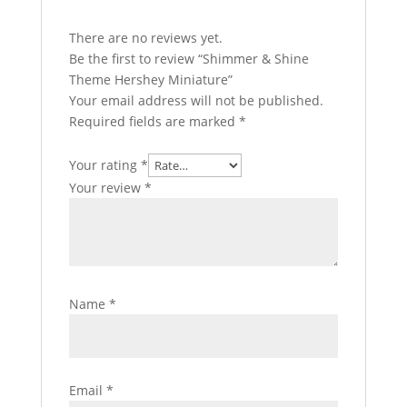
There are no reviews yet.
Be the first to review “Shimmer & Shine
Theme Hershey Miniature”
Your email address will not be published.
Required fields are marked
*
Your rating
*
Your review
*
Name
*
Email
*