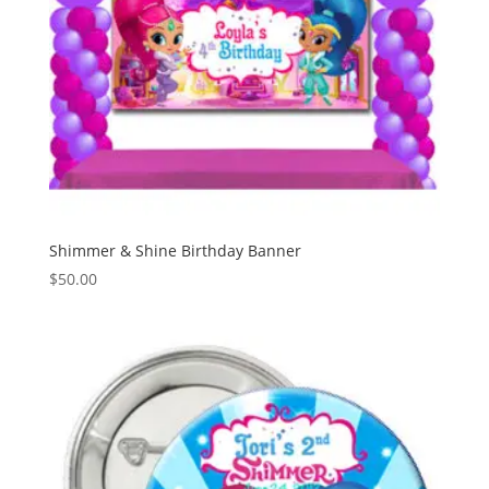
Shimmer & Shine Birthday Banner
$
50.00