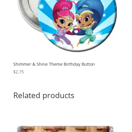
Shimmer & Shine Theme Birthday Button
$
2.75
Related products