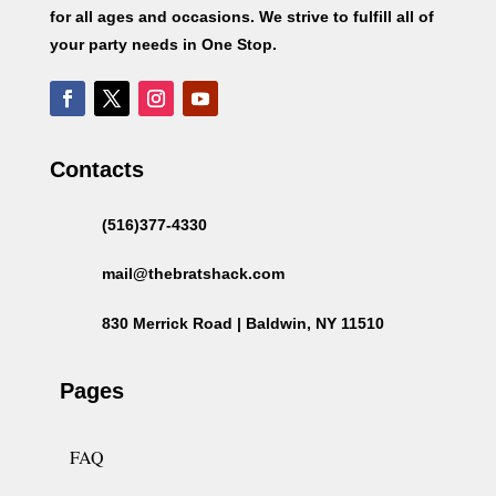
for all ages and occasions. We strive to fulfill all of
your party needs in One Stop.
Contacts
(516)377-4330
mail@thebratshack.com
830 Merrick Road | Baldwin, NY 11510
Pages
FAQ