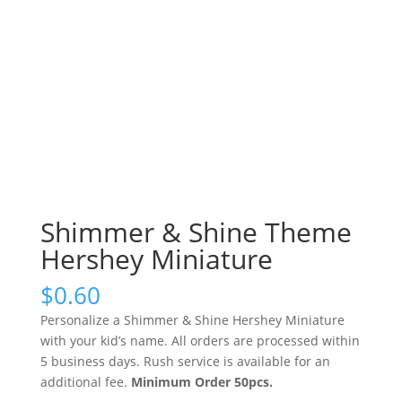
Shimmer & Shine Theme
Hershey Miniature
$
0.60
Personalize a Shimmer & Shine Hershey Miniature
with your kid’s name. All orders are processed within
5 business days. Rush service is available for an
additional fee.
Minimum Order 50pcs.