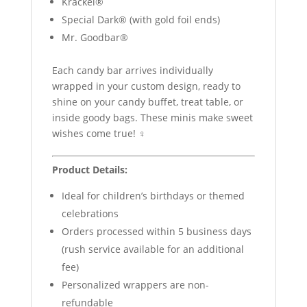
Krackel®
Special Dark® (with gold foil ends)
Mr. Goodbar®
Each candy bar arrives individually
wrapped in your custom design, ready to
shine on your candy buffet, treat table, or
inside goody bags. These minis make sweet
wishes come true! ‍♀️
Product Details:
Ideal for children’s birthdays or themed
celebrations
Orders processed within 5 business days
(rush service available for an additional
fee)
Personalized wrappers are non-
refundable