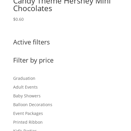
Candy Theme Hershey Mini
Chocolates
$
0.60
Active filters
Filter by price
Graduation
Adult Events
Baby Showers
Balloon Decorations
Event Packages
Printed Ribbon
Kid’s Parties