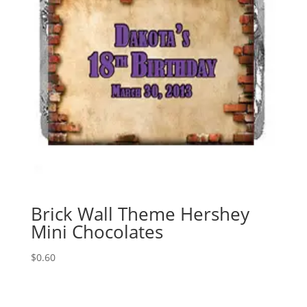
Brick Wall Theme Hershey
Mini Chocolates
$
0.60