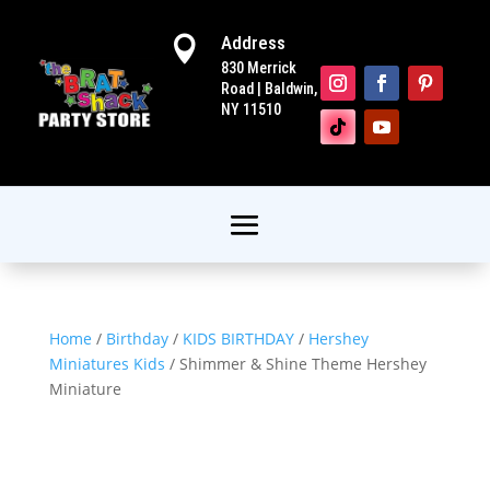
Address

830 Merrick
Road | Baldwin,
NY 11510
Home
/
Birthday
/
KIDS BIRTHDAY
/
Hershey
Miniatures Kids
/ Shimmer & Shine Theme Hershey
Miniature