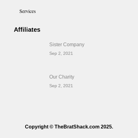
Services
Affiliates
Sister Company
Sep 2, 2021
Our Charity
Sep 2, 2021
Copyright © TheBratShack.com 2025.