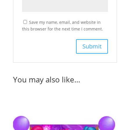
Save my name, email, and website in
this browser for the next time I comment.
You may also like…