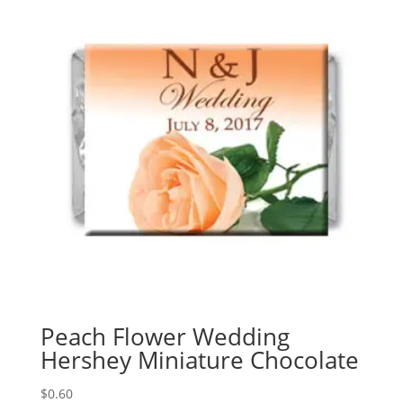
Peach Flower Wedding
Hershey Miniature Chocolate
$
0.60