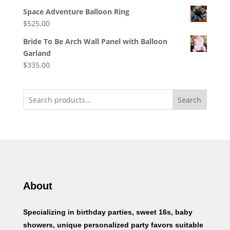
Space Adventure Balloon Ring
$
525.00
Bride To Be Arch Wall Panel with Balloon
Garland
$
335.00
Search
About
Specializing in birthday parties, sweet 16s, baby
showers, unique personalized party favors suitable