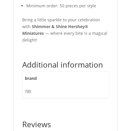
Minimum order: 50 pieces per style
Bring a little sparkle to your celebration
with
Shimmer & Shine Hershey®
Miniatures
— where every bite is a magical
delight!
Additional information
brand
TBS
Reviews