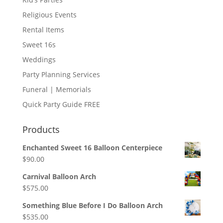
Religious Events
Rental Items
Sweet 16s
Weddings
Party Planning Services
Funeral | Memorials
Quick Party Guide FREE
Products
Enchanted Sweet 16 Balloon Centerpiece
$
90.00
Carnival Balloon Arch
$
575.00
Something Blue Before I Do Balloon Arch
$
535.00