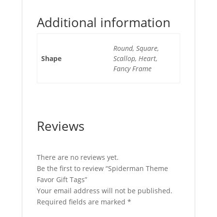
Additional information
Round, Square,
Shape
Scallop, Heart,
Fancy Frame
Reviews
There are no reviews yet.
Be the first to review “Spiderman Theme
Favor Gift Tags”
Your email address will not be published.
Required fields are marked
*