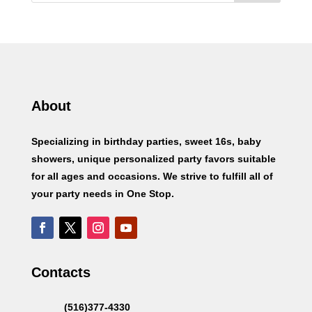
About
Specializing in birthday parties, sweet 16s, baby
showers, unique personalized party favors suitable
for all ages and occasions. We strive to fulfill all of
your party needs in One Stop.
Contacts
(516)377-4330