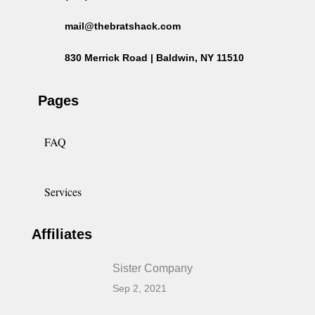
mail@thebratshack.com
830 Merrick Road | Baldwin, NY 11510
Pages
FAQ
Services
Affiliates
Sister Company
Sep 2, 2021