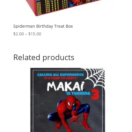
Spiderman Birthday Treat Box
Price
$
2.00
–
$
15.00
range:
$2.00
through
Related products
$15.00