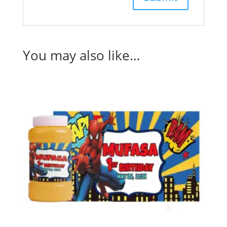
You may also like…