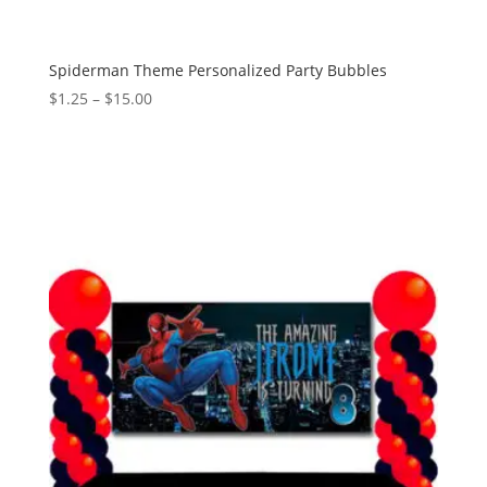
Spiderman Theme Personalized Party Bubbles
Price
$
1.25
–
$
15.00
range:
$1.25
through
$15.00