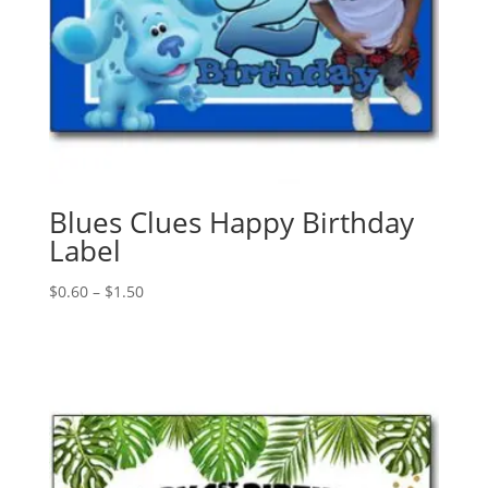
Blues Clues Happy Birthday
Label
Price
$
0.60
–
$
1.50
range:
$0.60
through
$1.50