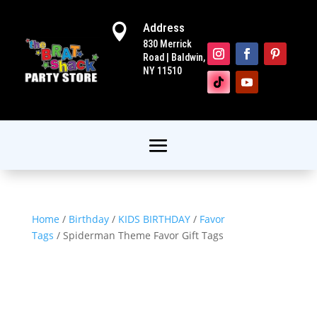
Address

830 Merrick
Road | Baldwin,
NY 11510
Home
/
Birthday
/
KIDS BIRTHDAY
/
Favor
Tags
/ Spiderman Theme Favor Gift Tags