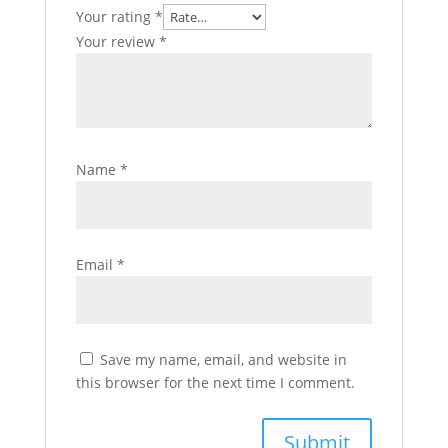
Your rating
*
Your review
*
Name
*
Email
*
Save my name, email, and website in
this browser for the next time I comment.