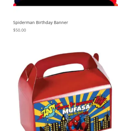
Spiderman Birthday Banner
$
50.00