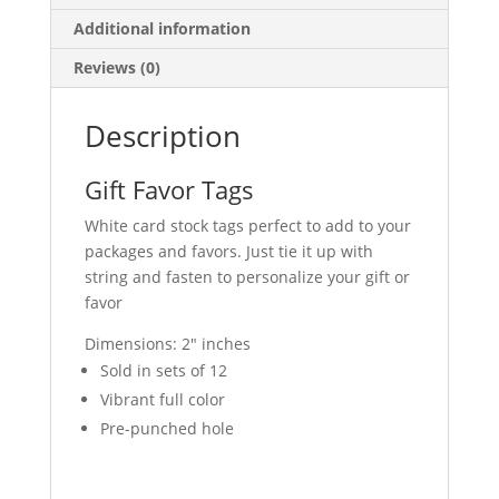
Additional information
Reviews (0)
Description
Gift Favor Tags
White card stock tags perfect to add to your
packages and favors. Just tie it up with
string and fasten to personalize your gift or
favor
Dimensions: 2″ inches
Sold in sets of 12
Vibrant full color
Pre-punched hole