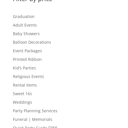
Graduation
Adult Events
Baby Showers
Balloon Decorations
Event Packages
Printed Ribbon
Kid’s Parties
Religious Events
Rental Items
Sweet 16s
Weddings
Party Planning Services
Funeral | Memorials
Quick Party Guide FREE