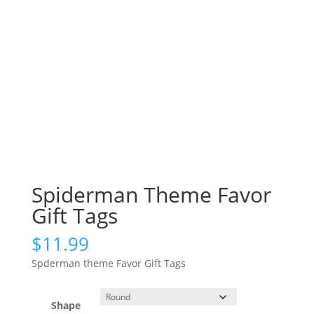
Spiderman Theme Favor
Gift Tags
$
11.99
Spderman theme Favor Gift Tags
Shape