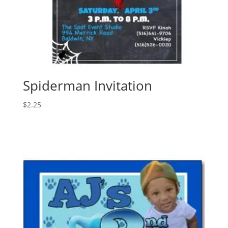
Spiderman Invitation
$
2.25