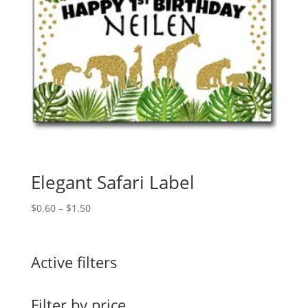
Elegant Safari Label
Price
$
0.60
–
$
1.50
range:
$0.60
through
Active filters
$1.50
Filter by price