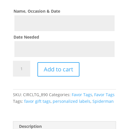
Name, Occasion & Date
Date Needed
Spiderman
Add to cart
Theme
Favor
Gift
Tags
SKU:
CIRCLTG_890
Categories:
Favor Tags
,
Favor Tags
quantity
Tags:
favor gift tags
,
personalized labels
,
Spiderman
Description