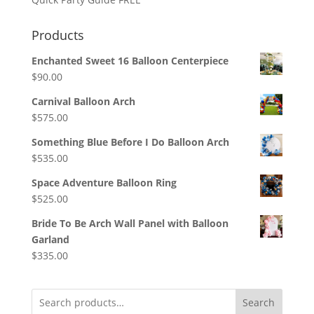
Products
Enchanted Sweet 16 Balloon Centerpiece
$
90.00
Carnival Balloon Arch
$
575.00
Something Blue Before I Do Balloon Arch
$
535.00
Space Adventure Balloon Ring
$
525.00
Bride To Be Arch Wall Panel with Balloon
Garland
$
335.00
Search